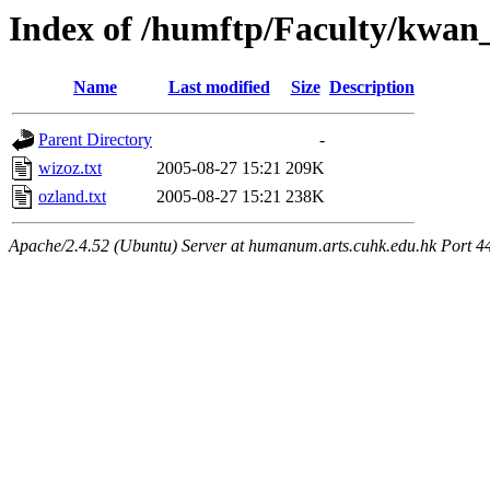
Index of /humftp/Faculty/kwan
Name
Last modified
Size
Description
Parent Directory
-
wizoz.txt
2005-08-27 15:21
209K
ozland.txt
2005-08-27 15:21
238K
Apache/2.4.52 (Ubuntu) Server at humanum.arts.cuhk.edu.hk Port 4