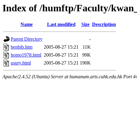
Index of /humftp/Faculty/kwan
Name
Last modified
Size
Description
Parent Directory
-
benbib.htm
2005-08-27 15:21
11K
homo1978.html
2005-08-27 15:21
99K
usury.html
2005-08-27 15:21
190K
Apache/2.4.52 (Ubuntu) Server at humanum.arts.cuhk.edu.hk Port 4