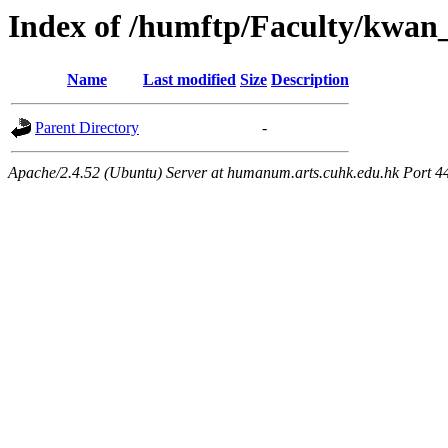
Index of /humftp/Faculty/kwan_
Name
Last modified
Size
Description
Parent Directory
-
Apache/2.4.52 (Ubuntu) Server at humanum.arts.cuhk.edu.hk Port 4