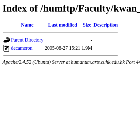
Index of /humftp/Faculty/kwan_
Name
Last modified
Size
Description
Parent Directory
-
decameron
2005-08-27 15:21
1.9M
Apache/2.4.52 (Ubuntu) Server at humanum.arts.cuhk.edu.hk Port 4