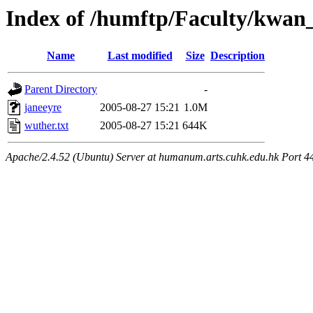
Index of /humftp/Faculty/kwan
Name
Last modified
Size
Description
Parent Directory
-
janeeyre
2005-08-27 15:21
1.0M
wuther.txt
2005-08-27 15:21
644K
Apache/2.4.52 (Ubuntu) Server at humanum.arts.cuhk.edu.hk Port 4