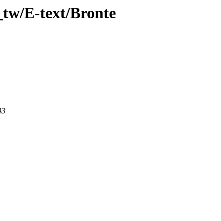
_tw/E-text/Bronte
43