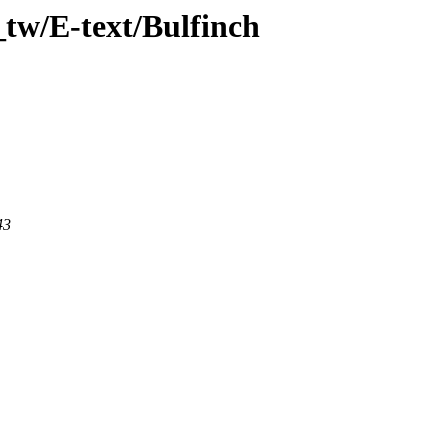
tw/E-text/Bulfinch
43