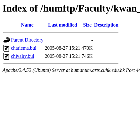
Index of /humftp/Faculty/kwan_
Name
Last modified
Size
Description
Parent Directory
-
charlema.bul
2005-08-27 15:21
470K
chivalry.bul
2005-08-27 15:21
746K
Apache/2.4.52 (Ubuntu) Server at humanum.arts.cuhk.edu.hk Port 4