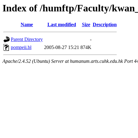
Index of /humftp/Faculty/kwan
Name
Last modified
Size
Description
Parent Directory
-
pompeii.bl
2005-08-27 15:21
874K
Apache/2.4.52 (Ubuntu) Server at humanum.arts.cuhk.edu.hk Port 4