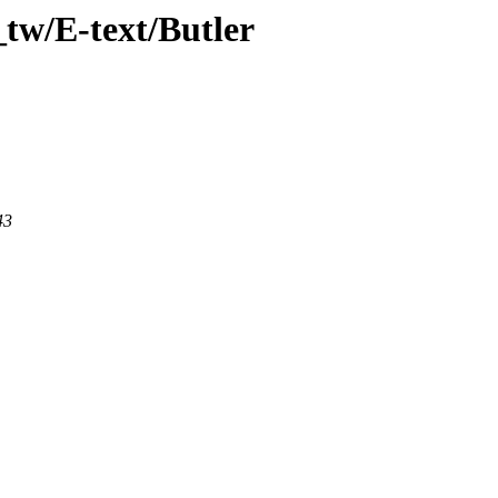
tw/E-text/Butler
43