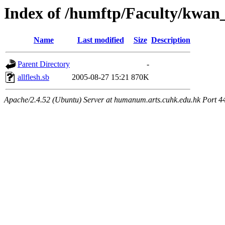
Index of /humftp/Faculty/kwan_
Name
Last modified
Size
Description
Parent Directory
-
allflesh.sb
2005-08-27 15:21
870K
Apache/2.4.52 (Ubuntu) Server at humanum.arts.cuhk.edu.hk Port 4