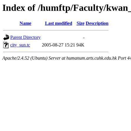
Index of /humftp/Faculty/kwan
Name
Last modified
Size
Description
Parent Directory
-
city_sun.tc
2005-08-27 15:21
94K
Apache/2.4.52 (Ubuntu) Server at humanum.arts.cuhk.edu.hk Port 4