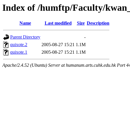
Index of /humftp/Faculty/kwan
Name
Last modified
Size
Description
Parent Directory
-
quixote.2
2005-08-27 15:21
1.1M
quixote.1
2005-08-27 15:21
1.1M
Apache/2.4.52 (Ubuntu) Server at humanum.arts.cuhk.edu.hk Port 4