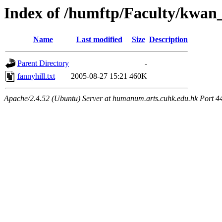
Index of /humftp/Faculty/kwan_
Name
Last modified
Size
Description
Parent Directory
-
fannyhill.txt
2005-08-27 15:21
460K
Apache/2.4.52 (Ubuntu) Server at humanum.arts.cuhk.edu.hk Port 4