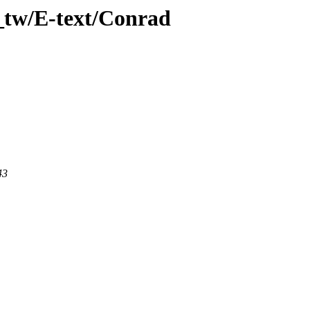
_tw/E-text/Conrad
43