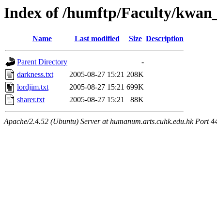
Index of /humftp/Faculty/kwan
Name
Last modified
Size
Description
Parent Directory
-
darkness.txt
2005-08-27 15:21
208K
lordjim.txt
2005-08-27 15:21
699K
sharer.txt
2005-08-27 15:21
88K
Apache/2.4.52 (Ubuntu) Server at humanum.arts.cuhk.edu.hk Port 4