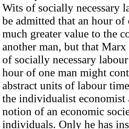
Wits of socially necessary l
be admitted that an hour of
much greater value to the 
another man, but that Marx 
of socially necessary labour
hour of one man might cont
abstract units of labour tim
the individualist economist 
notion of an economic soci
individuals. Only he has insi