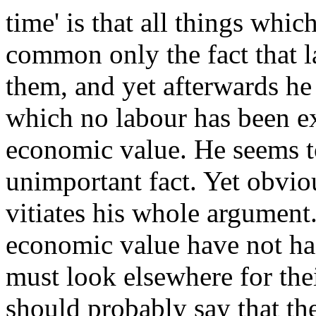
time' is that all things whi
common only the fact that 
them, and yet afterwards he 
which no labour has been e
economic value. He seems to
unimportant fact. Yet obviou
vitiates his whole argument.
economic value have not h
must look elsewhere for the
should probably say that th