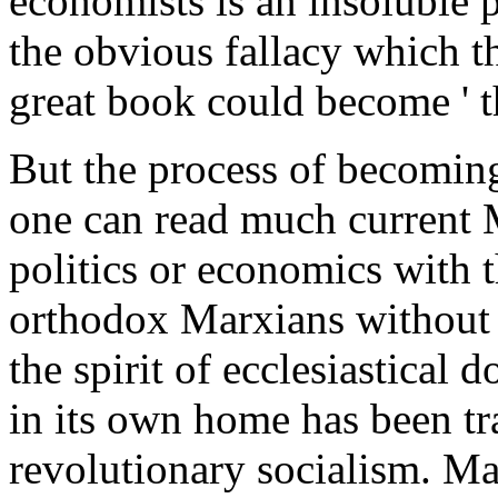
economists is an insoluble p
the obvious fallacy which t
great book could become ' t
But the process of becoming 
one can read much current M
politics or economics with 
orthodox Marxians without 
the spirit of ecclesiastica
in its own home has been tra
revolutionary socialism. M