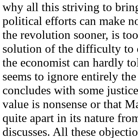
why all this striving to bri
political efforts can make n
the revolution sooner, is to
solution of the difficulty t
the economist can hardly tol
seems to ignore entirely th
concludes with some justice 
value is nonsense or that M
quite apart in its nature f
discusses. All these objecti