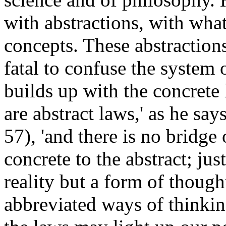
with abstractions, with wha
concepts. These abstractions
fatal to confuse the system 
builds up with the concrete l
are abstract laws,' as he says
57), 'and there is no bridge
concrete to the abstract; jus
reality but a form of though
abbreviated ways of thinki