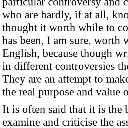
particular controversy and 
who are hardly, if at all, k
thought it worth while to c
has been, I am sure, worth w
English, because though wri
in different controversies t
They are an attempt to make
the real purpose and value 
It is often said that it is th
examine and criticise the a