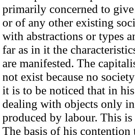
primarily concerned to give
or of any other existing soci
with abstractions or types 
far as in it the characteristi
are manifested. The capital
not exist because no society
it is to be noticed that in h
dealing with objects only in
produced by labour. This is
The basis of his contention 