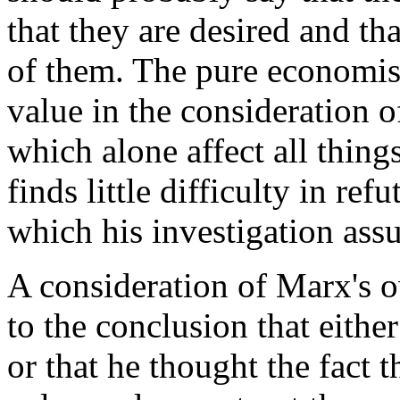
that they are desired and th
of them. The pure economist 
value in the consideration 
which alone affect all thin
finds little difficulty in ref
which his investigation ass
A consideration of Marx's o
to the conclusion that eith
or that he thought the fact