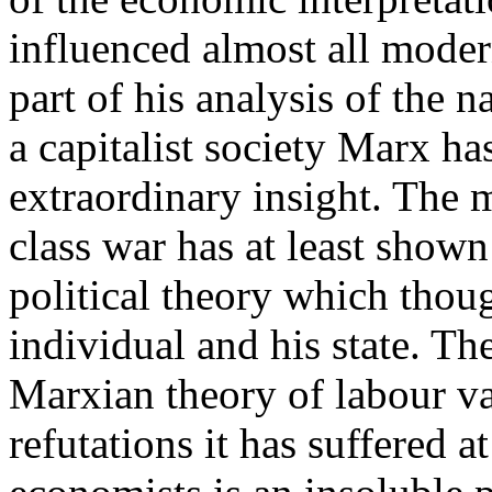
influenced almost all modern
part of his analysis of the 
a capitalist society Marx h
extraordinary insight. The 
class war has at least shown t
political theory which thoug
individual and his state. Th
Marxian theory of labour val
refutations it has suffered a