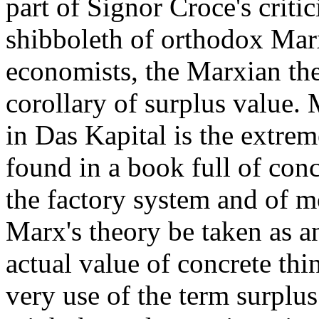
part of Signor Croce's critic
shibboleth of orthodox Mar
economists, the Marxian the
corollary of surplus value. 
in Das Kapital is the extreme
found in a book full of conc
the factory system and of mo
Marx's theory be taken as a
actual value of concrete thi
very use of the term surplus 