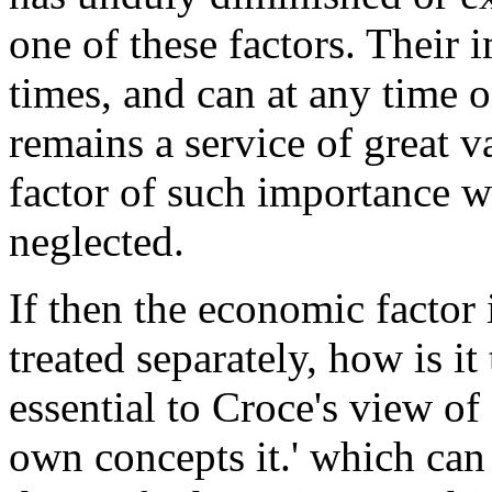
one of these factors. Their 
times, and can at any time o
remains a service of great v
factor of such importance 
neglected.
If then the economic factor 
treated separately, how is it
essential to Croce's view of 
own concepts it.' which can