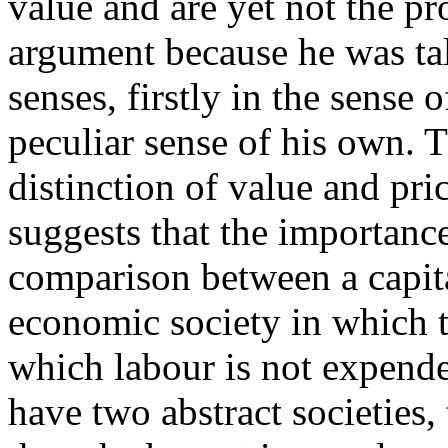
value and are yet not the pr
argument because he was ta
senses, firstly in the sense 
peculiar sense of his own. T
distinction of value and pri
suggests that the importance
comparison between a capita
economic society in which 
which labour is not expend
have two abstract societies, 