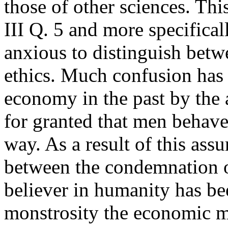
those of other sciences. Thi
III Q. 5 and more specifical
anxious to distinguish betw
ethics. Much confusion has 
economy in the past by the
for granted that men behave 
way. As a result of this as
between the condemnation 
believer in humanity has bee
monstrosity the economic m