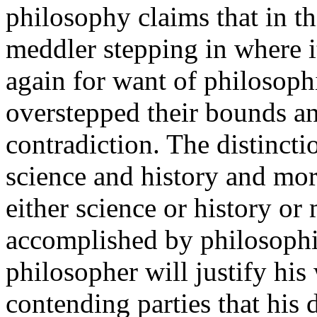
philosophy claims that in th
meddler stepping in where i
again for want of philosophi
overstepped their bounds a
contradiction. The distinct
science and history and mor
either science or history o
accomplished by philosophic
philosopher will justify his
contending parties that his d