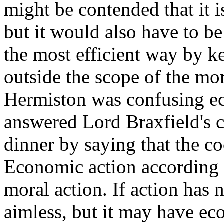
might be contended that it 
but it would also have to be
the most efficient way by k
outside the scope of the mo
Hermiston was confusing e
answered Lord Braxfield's c
dinner by saying that the 
Economic action according t
moral action. If action has 
aimless, but it may have e