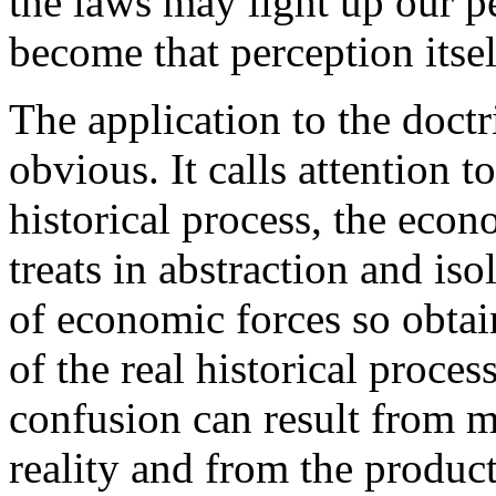
the laws may light up our pe
become that perception itsel
The application to the doctr
obvious. It calls attention t
historical process, the econo
treats in abstraction and is
of economic forces so obtai
of the real historical proce
confusion can result from mi
reality and from the producti