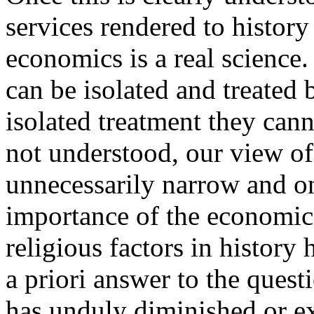
services rendered to histor
economics is a real science.
can be isolated and treated
isolated treatment they cann
not understood, our view of
unnecessarily narrow and on
importance of the economic 
religious factors in history 
a priori answer to the quest
has unduly diminished or e