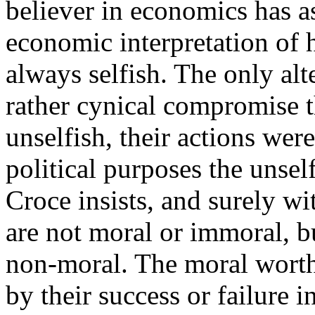
believer in economics has a
economic interpretation of 
always selfish. The only al
rather cynical compromise 
unselfish, their actions were
political purposes the unsel
Croce insists, and surely wi
are not moral or immoral, bu
non-moral. The moral worth
by their success or failure 