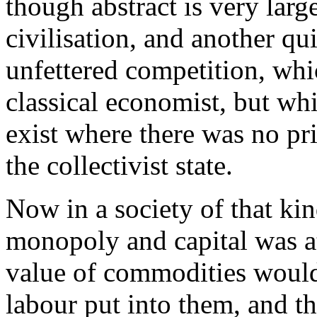
though abstract is very larg
civilisation, and another q
unfettered competition, whi
classical economist, but wh
exist where there was no priv
the collectivist state.
Now in a society of that ki
monopoly and capital was at
value of commodities would 
labour put into them, and t