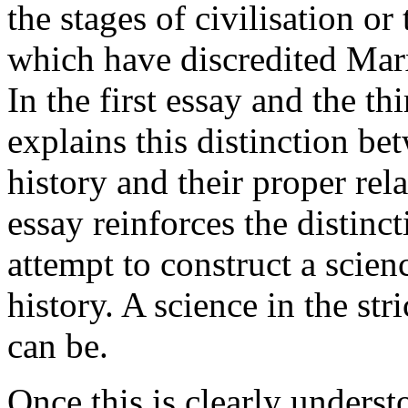
the stages of civilisation o
which have discredited Marx
In the first essay and the th
explains this distinction b
history and their proper rel
essay reinforces the distinc
attempt to construct a scien
history. A science in the str
can be.
Once this is clearly understo