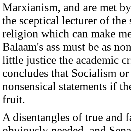
Marxianism, and are met by
the sceptical lecturer of the 
religion which can make men
Balaam's ass must be as nons
little justice the academic cr
concludes that Socialism or 
nonsensical statements if th
fruit.
A disentangles of true and f
obviously needed, and Senat