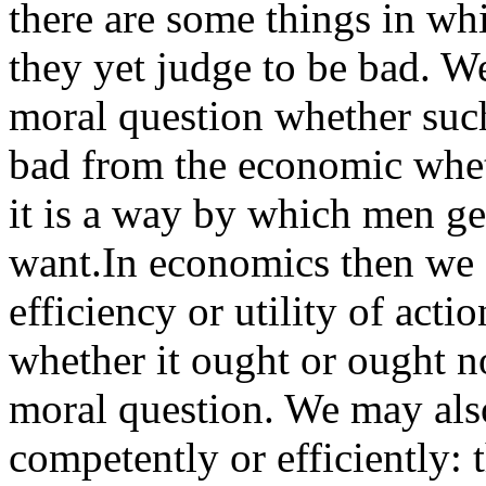
there are some things in wh
they yet judge to be bad. W
moral question whether such
bad from the economic wheth
it is a way by which men ge
want.In economics then we 
efficiency or utility of acti
whether it ought or ought not
moral question. We may also
competently or efficiently: 