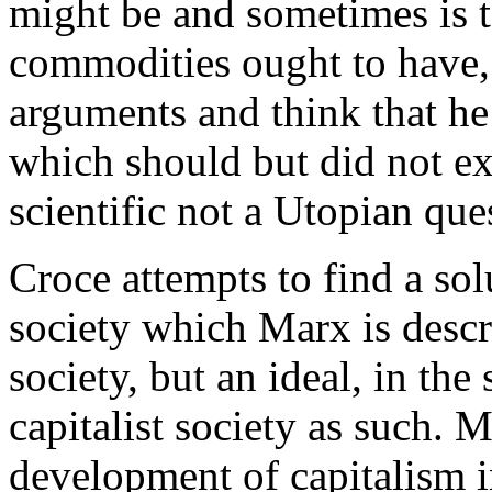
might be and sometimes is t
commodities ought to have,
arguments and think that he
which should but did not ex
scientific not a Utopian que
Croce attempts to find a sol
society which Marx is descri
society, but an ideal, in the
capitalist society as such. 
development of capitalism i