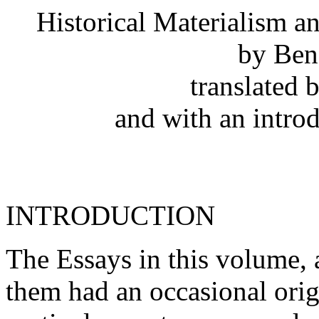
Historical Materialism 
by Ben
translated
and with an intro
INTRODUCTION
The Essays in this volume, a
them had an occasional orig