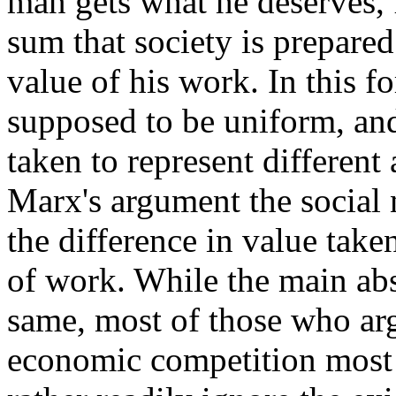
man gets what he deserves, 
sum that society is prepared 
value of his work. In this 
supposed to be uniform, and
taken to represent different
Marx's argument the social 
the difference in value take
of work. While the main abs
same, most of those who arg
economic competition most 