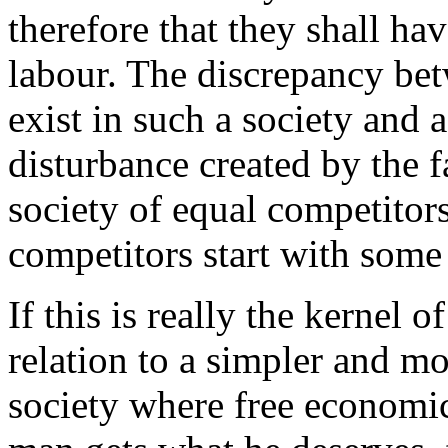
therefore that they shall hav
labour. The discrepancy be
exist in such a society and a
disturbance created by the fa
society of equal competitors
competitors start with som
If this is really the kernel o
relation to a simpler and mo
society where free economi