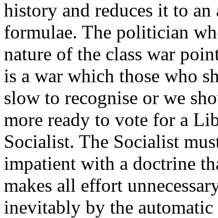
history and reduces it to an 
formulae. The politician whe
nature of the class war point
is a war which those who sh
slow to recognise or we sho
more ready to vote for a Lib
Socialist. The Socialist mu
impatient with a doctrine tha
makes all effort unnecessar
inevitably by the automatic