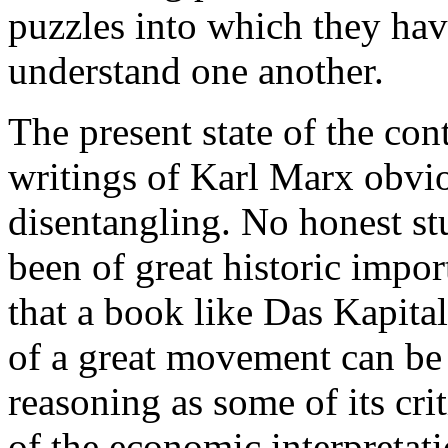
puzzles into which they hav
understand one another.
The present state of the con
writings of Karl Marx obvio
disentangling. No honest st
been of great historic impor
that a book like Das Kapita
of a great movement can be n
reasoning as some of its cri
of the economic interpretati