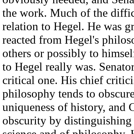
the work. Much of the diff
relation to Hegel. He was g
reacted from Hegel's philos
others or possibly to himsel
to Hegel really was. Senator
critical one. His chief critic
philosophy tends to obscure
uniqueness of history, and C
obscurity by distinguishing 
science and of philosophy. H