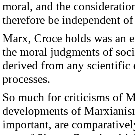
moral, and the considerati
therefore be independent of 
Marx, Croce holds was an e
the moral judgments of soci
derived from any scientifi
processes.
So much for criticisms of M
developments of Marxianis
important, are comparativel