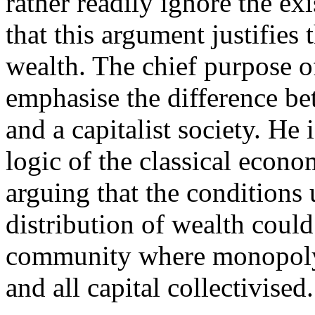
rather readily ignore the e
that this argument justifies 
wealth. The chief purpose o
emphasise the difference b
and a capitalist society. He 
logic of the classical econo
arguing that the conditions
distribution of wealth could
community where monopoly
and all capital collectivised.