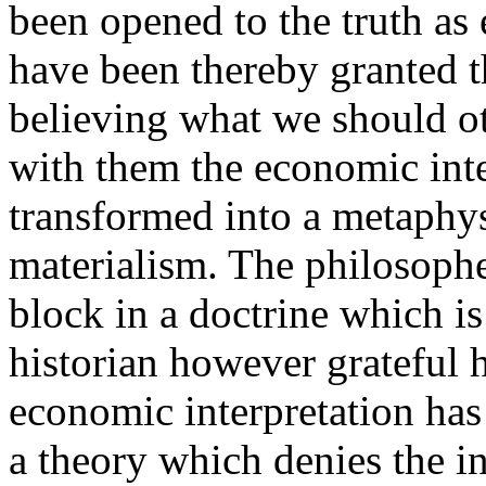
been opened to the truth a
have been thereby granted th
believing what we should o
with them the economic inter
transformed into a metaphys
materialism. The philosophe
block in a doctrine which i
historian however grateful 
economic interpretation has
a theory which denies the i