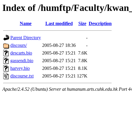
Index of /humftp/Faculty/kwan_
Name
Last modified
Size
Description
Parent Directory
-
discours/
2005-08-27 18:36
-
descarts.bio
2005-08-27 15:21
7.6K
gassendi.bio
2005-08-27 15:21
7.8K
harvey.bio
2005-08-27 15:21
8.1K
discourse.txt
2005-08-27 15:21
127K
Apache/2.4.52 (Ubuntu) Server at humanum.arts.cuhk.edu.hk Port 4