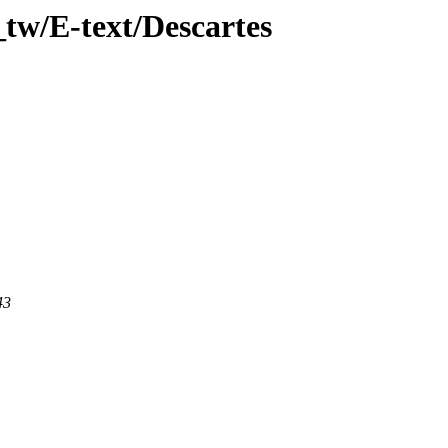
tw/E-text/Descartes
43