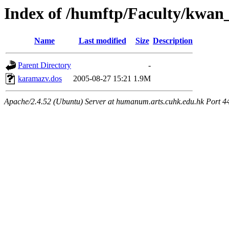
Index of /humftp/Faculty/kwan
Name
Last modified
Size
Description
Parent Directory
-
karamazv.dos
2005-08-27 15:21
1.9M
Apache/2.4.52 (Ubuntu) Server at humanum.arts.cuhk.edu.hk Port 4