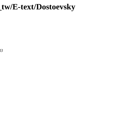
_tw/E-text/Dostoevsky
43