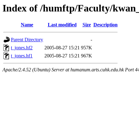
Index of /humftp/Faculty/kwan_
Name
Last modified
Size
Description
Parent Directory
-
t_jones.hf2
2005-08-27 15:21
957K
t_jones.hf1
2005-08-27 15:21
967K
Apache/2.4.52 (Ubuntu) Server at humanum.arts.cuhk.edu.hk Port 4