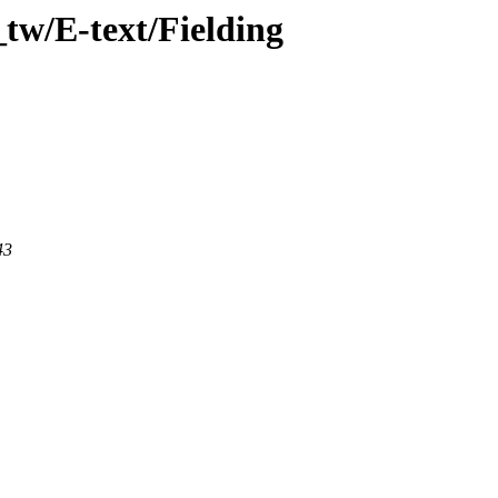
tw/E-text/Fielding
43