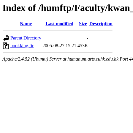
Index of /humftp/Faculty/kwan_
Name
Last modified
Size
Description
Parent Directory
-
bookking.fir
2005-08-27 15:21
453K
Apache/2.4.52 (Ubuntu) Server at humanum.arts.cuhk.edu.hk Port 4