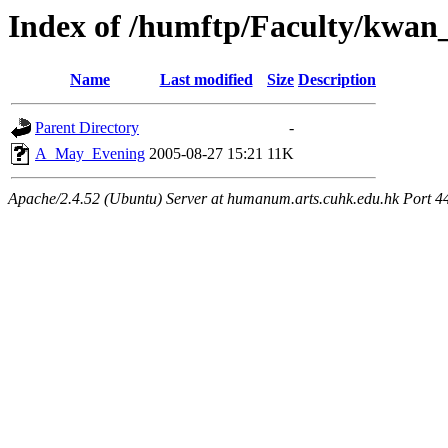
Index of /humftp/Faculty/kwan
Name
Last modified
Size
Description
Parent Directory
-
A_May_Evening
2005-08-27 15:21
11K
Apache/2.4.52 (Ubuntu) Server at humanum.arts.cuhk.edu.hk Port 4