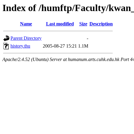
Index of /humftp/Faculty/kwa
Name
Last modified
Size
Description
Parent Directory
-
history.thu
2005-08-27 15:21
1.1M
Apache/2.4.52 (Ubuntu) Server at humanum.arts.cuhk.edu.hk Port 4