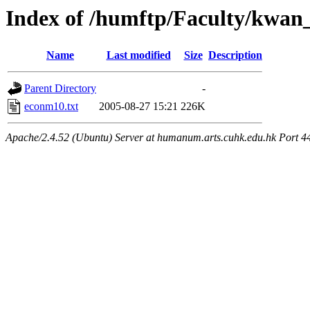
Index of /humftp/Faculty/kwa
Name
Last modified
Size
Description
Parent Directory
-
econm10.txt
2005-08-27 15:21
226K
Apache/2.4.52 (Ubuntu) Server at humanum.arts.cuhk.edu.hk Port 4