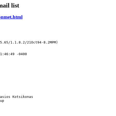
ail list
onmet.html
5.65/1.1.8.2/21Oct94-8.2MPM)

asios Kotsikonas

up
