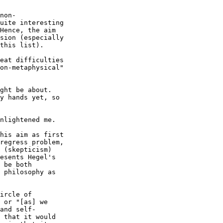
non-

uite interesting 

Hence, the aim 

sion (especially 

this list).

eat difficulties

on-metaphysical"

ght be about.

y hands yet, so

nlightened me.

his aim as first 

regress problem, 

 (skepticism) 

esents Hegel's 

 be both 

 philosophy as 

ircle of 

 or "[as] we 

and self-

 that it would 
