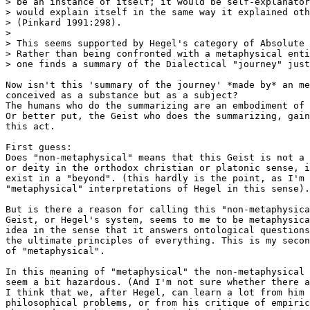
> be an instance of itself; it would be self-explanator
> would explain itself in the same way it explained oth
> (Pinkard 1991:298).

> 

> This seems supported by Hegel's category of Absolute 
> Rather than being confronted with a metaphysical enti
> one finds a summary of the Dialectical "journey" just
Now isn't this 'summary of the journey' *made by* an me
conceived as a substance but as a subject?

The humans who do the summarizing are an embodiment of 
Or better put, the Geist who does the summarizing, gain
this act.

First guess:

Does "non-metaphysical" means that this Geist is not a 
or deity in the orthodox christian or platonic sense, i
exist in a "beyond". (this hardly is the point, as I'm 
"metaphysical" interpretations of Hegel in this sense).
But is there a reason for calling this "non-metaphysica
Geist, or Hegel's system, seems to me to be metaphysica
idea in the sense that it answers ontological questions
the ultimate principles of everything. This is my secon
of "metaphysical".

In this meaning of "metaphysical" the non-metaphysical 
seem a bit hazardous. (And I'm not sure whether there a
I think that we, after Hegel, can learn a lot from him 
philosophical problems, or from his critique of empiric