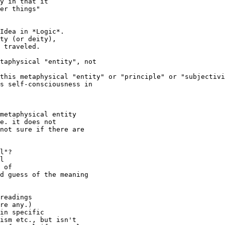
y in that it 

er things" 

Idea in *Logic*. 

ty (or deity), 

 traveled.

taphysical "entity", not

this metaphysical "entity" or "principle" or "subjectivi
s self-consciousness in 

metaphysical entity

e. it does not

not sure if there are 

 

l"? 

l 

 of 

d guess of the meaning

readings

re any.)

in specific 

ism etc., but isn't 
