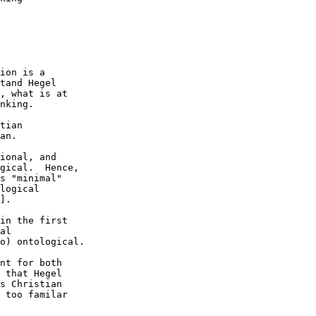
ion is a 

tand Hegel 

, what is at 

nking. 

tian 

an.  

ional, and 

gical.  Hence, 

s "minimal" 

logical 

].

in the first 

al 

o) ontological.

nt for both 

 that Hegel 

s Christian 

 too familar 
