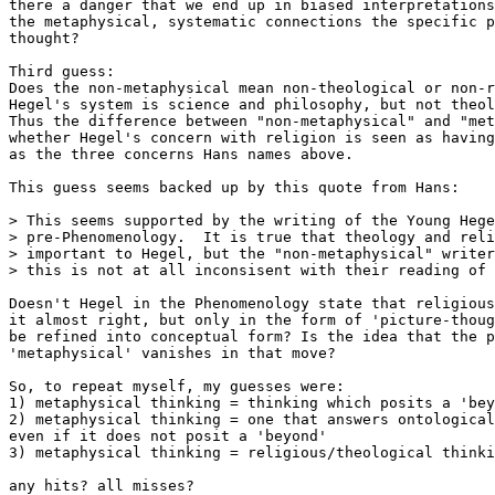
there a danger that we end up in biased interpretations
the metaphysical, systematic connections the specific p
thought?

Third guess:

Does the non-metaphysical mean non-theological or non-r
Hegel's system is science and philosophy, but not theol
Thus the difference between "non-metaphysical" and "met
whether Hegel's concern with religion is seen as having
as the three concerns Hans names above.

This guess seems backed up by this quote from Hans:

> This seems supported by the writing of the Young Hege
> pre-Phenomenology.  It is true that theology and reli
> important to Hegel, but the "non-metaphysical" writer
> this is not at all inconsisent with their reading of 
Doesn't Hegel in the Phenomenology state that religious
it almost right, but only in the form of 'picture-thoug
be refined into conceptual form? Is the idea that the p
'metaphysical' vanishes in that move?

So, to repeat myself, my guesses were:

1) metaphysical thinking = thinking which posits a 'bey
2) metaphysical thinking = one that answers ontological
even if it does not posit a 'beyond'

3) metaphysical thinking = religious/theological thinki
any hits? all misses?
