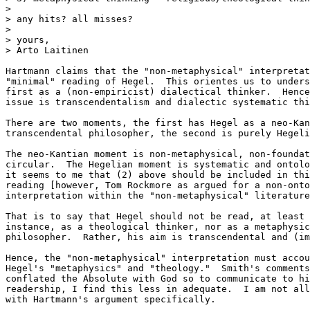
> 

> any hits? all misses?

> 

> yours,

> Arto Laitinen

Hartmann claims that the "non-metaphysical" interpretat
"minimal" reading of Hegel.  This orientes us to unders
first as a (non-empiricist) dialectical thinker.  Hence
issue is transcendentalism and dialectic systematic thi
There are two moments, the first has Hegel as a neo-Kan
transcendental philosopher, the second is purely Hegeli
The neo-Kantian moment is non-metaphysical, non-foundat
circular.  The Hegelian moment is systematic and ontolo
it seems to me that (2) above should be included in thi
reading [however, Tom Rockmore as argued for a non-onto
interpretation within the "non-metaphysical" literature
That is to say that Hegel should not be read, at least 
instance, as a theological thinker, nor as a metaphysic
philosopher.  Rather, his aim is transcendental and (im
Hence, the "non-metaphysical" interpretation must accou
Hegel's "metaphysics" and "theology."  Smith's comments
conflated the Absolute with God so to communicate to hi
readership, I find this less in adequate.  I am not all
with Hartmann's argument specifically.
