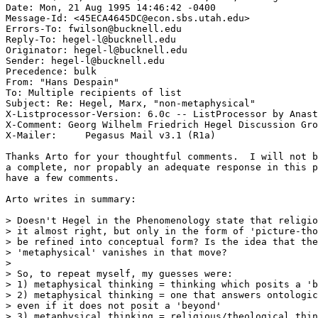
Date: Mon, 21 Aug 1995 14:46:42 -0400

Message-Id: <45ECA4645DC@econ.sbs.utah.edu>

Errors-To: fwilson@bucknell.edu

Reply-To: hegel-l@bucknell.edu

Originator: hegel-l@bucknell.edu

Sender: hegel-l@bucknell.edu

Precedence: bulk

From: "Hans Despain" 
To: Multiple recipients of list 
Subject: Re: Hegel, Marx, "non-metaphysical"

X-Listprocessor-Version: 6.0c -- ListProcessor by Anast
X-Comment: Georg Wilhelm Friedrich Hegel Discussion Gro
X-Mailer:     Pegasus Mail v3.1 (R1a)

Thanks Arto for your thoughtful comments.  I will not b
a complete, nor propably an adequate response in this p
have a few comments. 

Arto writes in summary:

> Doesn't Hegel in the Phenomenology state that religio
> it almost right, but only in the form of 'picture-tho
> be refined into conceptual form? Is the idea that the
> 'metaphysical' vanishes in that move?

> 

> So, to repeat myself, my guesses were:

> 1) metaphysical thinking = thinking which posits a 'b
> 2) metaphysical thinking = one that answers ontologic
> even if it does not posit a 'beyond'

> 3) metaphysical thinking = religious/theological thin