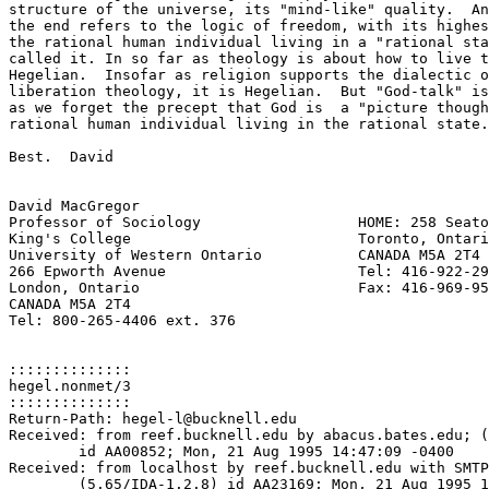
structure of the universe, its "mind-like" quality.  An
the end refers to the logic of freedom, with its highes
the rational human individual living in a "rational sta
called it. In so far as theology is about how to live t
Hegelian.  Insofar as religion supports the dialectic o
liberation theology, it is Hegelian.  But "God-talk" is
as we forget the precept that God is  a "picture though
rational human individual living in the rational state.
Best.  David

David MacGregor

Professor of Sociology			HOME: 258 Seaton Street

King's College				Toronto, Ontario

University of Western Ontario		CANADA M5A 2T4

266 Epworth Avenue			Tel: 416-922-2984

London, Ontario 			Fax: 416-969-9500

CANADA M5A 2T4

Tel: 800-265-4406 ext. 376

::::::::::::::

hegel.nonmet/3

::::::::::::::

Return-Path: hegel-l@bucknell.edu

Received: from reef.bucknell.edu by abacus.bates.edu; (
	id AA00852; Mon, 21 Aug 1995 14:47:09 -0400

Received: from localhost by reef.bucknell.edu with SMTP

	(5.65/IDA-1.2.8) id AA23169; Mon, 21 Aug 1995 14:46:42 -0400
