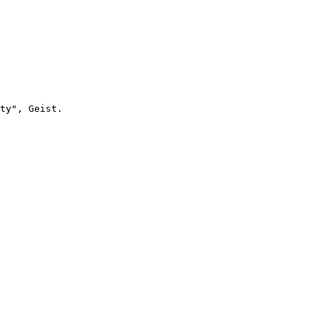
ty", Geist. 
