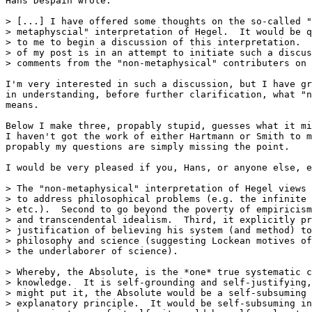
Hans Despain wrote:

> [...] I have offered some thoughts on the so-called "
> metaphyscial" interpretation of Hegel.  It would be q
> to me to begin a discussion of this interpretation.  
> of my post is in an attempt to initiate such a discus
> comments from the "non-metaphysical" contributers on 
I'm very interested in such a discussion, but I have gr
in understanding, before further clarification, what "n
means.

Below I make three, propably stupid, guesses what it mi
I haven't got the work of either Hartmann or Smith to m
propably my questions are simply missing the point.

I would be very pleased if you, Hans, or anyone else, e
> The "non-metaphysical" interpretation of Hegel views 
> to address philosophical problems (e.g. the infinite 
> etc.).  Second to go beyond the poverty of empiricism
> and transcendental idealism.  Third, it explicitly pr
> justification of believing his system (and method) to
> philosophy and science (suggesting Lockean motives of
> the underlaborer of science). 

> Whereby, the Absolute, is the *one* true systematic c
> knowledge.  It is self-grounding and self-justifying,
> might put it, the Absolute would be a self-subsuming 
> explanatory principle.  It would be self-subsuming in