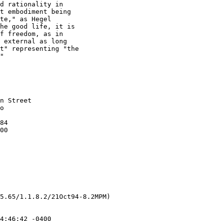
d rationality in 

t embodiment being 

te," as Hegel 

he good life, it is 

f freedom, as in 

 external as long 

t" representing "the 

"

5.65/1.1.8.2/21Oct94-8.2MPM)
