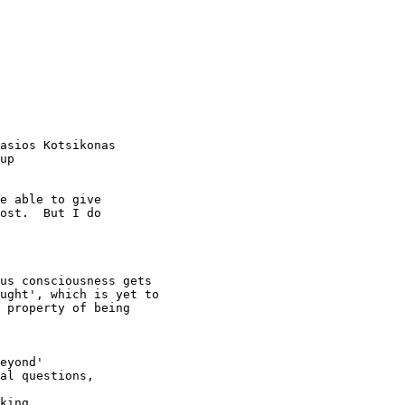
asios Kotsikonas

up

e able to give 

ost.  But I do 

us consciousness gets

ught', which is yet to

 property of being

eyond'

al questions, 

king
