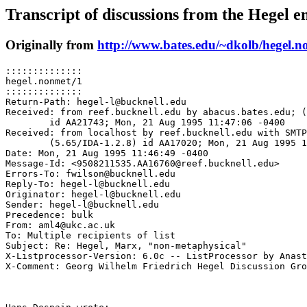
Transcript of discussions from the Hegel em
Originally from
http://www.bates.edu/~dkolb/hegel.n
::::::::::::::

hegel.nonmet/1

::::::::::::::

Return-Path: hegel-l@bucknell.edu

Received: from reef.bucknell.edu by abacus.bates.edu; (
	id AA21743; Mon, 21 Aug 1995 11:47:06 -0400

Received: from localhost by reef.bucknell.edu with SMTP

	(5.65/IDA-1.2.8) id AA17020; Mon, 21 Aug 1995 11:46:49 -0400

Date: Mon, 21 Aug 1995 11:46:49 -0400

Message-Id: <9508211535.AA16760@reef.bucknell.edu>

Errors-To: fwilson@bucknell.edu

Reply-To: hegel-l@bucknell.edu

Originator: hegel-l@bucknell.edu

Sender: hegel-l@bucknell.edu

Precedence: bulk

From: aml4@ukc.ac.uk

To: Multiple recipients of list 
Subject: Re: Hegel, Marx, "non-metaphysical"

X-Listprocessor-Version: 6.0c -- ListProcessor by Anast
X-Comment: Georg Wilhelm Friedrich Hegel Discussion Gro