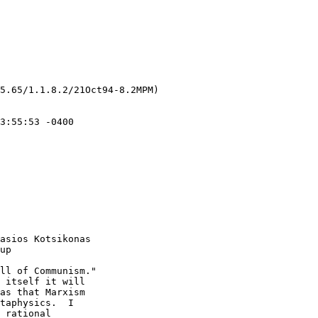
5.65/1.1.8.2/21Oct94-8.2MPM)

asios Kotsikonas

up

ll of Communism."  

 itself it will 

as that Marxism 

taphysics.  I 

 rational 
