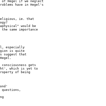
 of Hegel if we neglect 

roblems have in Hegel's

eligious, ie. that

ogy?

aphysical" would be

 the same importance 

l, especially 

gion is quite 

s suggest that 

Hegel.

 consciousness gets

ht', which is yet to

roperty of being

ond'

 questions, 

ng
