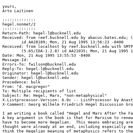
yours,

Arto Laitinen

::::::::::::::

hegel.nonmet/2

::::::::::::::

Return-Path: hegel-l@bucknell.edu

Received: from reef.bucknell.edu by abacus.bates.edu; (
	id AA28189; Mon, 21 Aug 1995 13:56:23 -0400

Received: from localhost by reef.bucknell.edu with SMTP

	(5.65/IDA-1.2.8) id AA21035; Mon, 21 Aug 1995 13:55:53 -0400

Date: Mon, 21 Aug 1995 13:55:53 -0400

Message-Id: 
Errors-To: fwilson@bucknell.edu

Reply-To: hegel-l@bucknell.edu

Originator: hegel-l@bucknell.edu

Sender: hegel-l@bucknell.edu

Precedence: bulk

From: "d. macgregor" 
To: Multiple recipients of list 
Subject: Re: Hegel, Marx, "non-metaphysical"

X-Listprocessor-Version: 6.0c -- ListProcessor by Anast
X-Comment: Georg Wilhelm Friedrich Hegel Discussion Gro
I am writing a book called "Hegel and Marx After the Fa
A key argument in the book is that for Marxism to renew
have to become more Hegelian.  This means embracing are
thought were already at an end, including especially me
think the Hegelian meaning of metaphysics refers to the