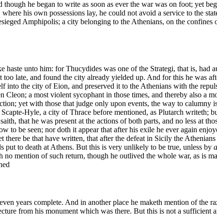
 though he began to write as soon as ever the war was on foot; yet began 
e, where his own possessions lay, he could not avoid a service to the st
 besieged Amphipolis; a city belonging to the Athenians, on the confines
haste unto him: for Thucydides was one of the Strategi, that is, had auth
o late, and found the city already yielded up. And for this he was afte
elf into the city of Eion, and preserved it to the Athenians with the r
en Cleon; a most violent sycophant in those times, and thereby also a m
tion; yet with those that judge only upon events, the way to calumny is
 Scapte-Hyle, a city of Thrace before mentioned, as Plutarch writeth; but
ith, that he was present at the actions of both parts, and no less at tho
now to be seen; nor doth it appear that after his exile he ever again enjoy
 there be that have written, that after the defeat in Sicily the Athenian
s put to death at Athens. But this is very unlikely to be true, unless by
a
o mention of such return, though he outlived the whole war, as is manif
ened
y-seven years complete. And in another place he maketh mention of the r
njecture from his monument which was there. But this is not a sufficient 