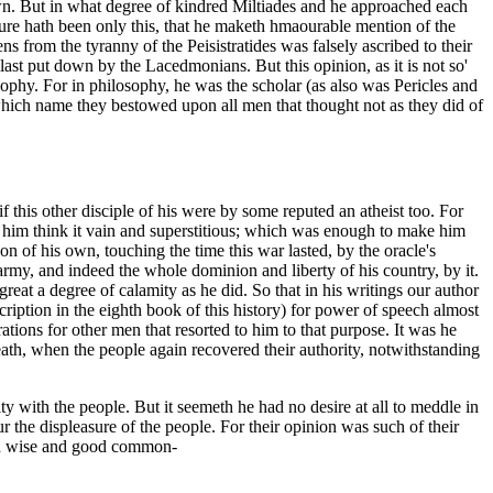
known. But in what degree of kindred Miltiades and he approached each
ture hath been only this, that he maketh hmaourable mention of the
s from the tyranny of the Peisistratides was falsely ascribed to their
 last put down by the Lacedmonians. But this opinion, as it is not so'
osophy. For in philosophy, he was the scholar (as also was Pericles and
 which name they bestowed upon all men that thought not as they did of
if this other disciple of his were by some reputed an atheist too. For
ke him think it vain and superstitious; which was enough to make him
ion of his own, touching the time this war lasted, by the oracle's
army, and indeed the whole dominion and liberty of his country, by it.
reat a degree of calamity as he did. So that in his writings our author
cription in the eighth book of this history) for power of speech almost
rations for other men that resorted to him to that purpose. It was he
h, when the people again recovered their authority, notwithstanding
y with the people. But it seemeth he had no desire at all to meddle in
the displeasure of the people. For their opinion was such of their
med wise and good common-