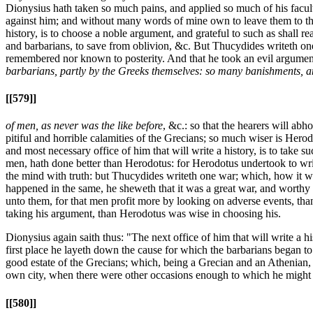
Dionysius hath taken so much pains, and applied so much of his faculty
against him; and without many words of mine own to leave them to the 
history, is to choose a noble argument, and grateful to such as shall 
and barbarians, to save from oblivion, &c. But Thucydides writeth one
remembered nor known to posterity. And that he took an evil argument
barbarians, partly by the Greeks themselves: so many banishments, 
[[579]]
of men, as never was the like before
, &c.: so that the hearers will abh
pitiful and horrible calamities of the Grecians; so much wiser is Hero
and most necessary office of him that will write a history, is to take s
men, hath done better than Herodotus: for Herodotus undertook to write
the mind with truth: but Thucydides writeth one war; which, how it wa
happened in the same, he sheweth that it was a great war, and worthy to
unto them, for that men profit more by looking on adverse events, th
taking his argument, than Herodotus was wise in choosing his.
Dionysius again saith thus: "The next office of him that will write a 
first place he layeth down the cause for which the barbarians began t
good estate of the Grecians; which, being a Grecian and an Athenian, h
own city, when there were other occasions enough to which he might 
[[580]]