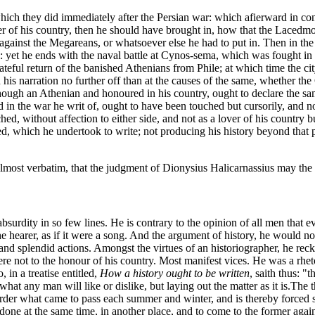
hich they did immediately after the Persian war: which afierward in conv
r of his country, then he should have brought in, how that the Lacedmo
gainst the Megareans, or whatsoever else he had to put in. Then in the
l: yet he ends with the naval battle at Cynos-sema, which was fought in 
teful return of the banished Athenians from Phile; at which time the cit
his narration no further off than at the causes of the same, whether the 
hough an Athenian and honoured in his country, ought to declare the sam
d in the war he writ of, ought to have been touched but cursorily, and n
 without affection to either side, and not as a lover of his country but 
d, which he undertook to write; not producing his history beyond that
 almost verbatim, that the judgment of Dionysius Halicarnassius may the
 absurdity in so few lines. He is contrary to the opinion of all men that
 the hearer, as if it were a song. And the argument of history, he would 
and splendid actions. Amongst the virtues of an historiographer, he recko
ere not to the honour of his country. Most manifest vices. He was a rhe
 in a treatise entitled,
How a history ought to be written
, saith thus: "
hat any man will like or dislike, but laying out the matter as it is.
The t
n order what came to pass each summer and winter, and is thereby forced so
e done at the same time, in another place, and to come to the former again