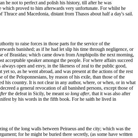
he not to perfect and polish his history, till after he was
ate which proved to him afterwards very unfortunate. For whilst he
 of Thrace and Macedonia, distant from Thasos about half a day's sail.
ority to raise forces in those parts for the service of the
rwards banished; as if he had let slip his time through negligence, or
epulse of Brasidas; which came down from Amphipolis the next morning,
ost acceptable speaker amongst the people. For where affairs succeed
 always open and envy, in the likeness of zeal to the public good,
 yet so, as he went abroad, and was present at the actions of the rest
se of the Peloponnesians, by reason of his exile, than those of the
ed his country. It is not clear in any author, where, or when, or in what
s decreed a general revocation of all banished persons, except those of
fter
the defeat in Sicily, be meant
so long after
, that it was also after
est by his words in the fifth book. For he saith he lived in
azing of the long walls between Peiraeus and the city; which was the
argument; for he might be buried there secretly, (as some have written