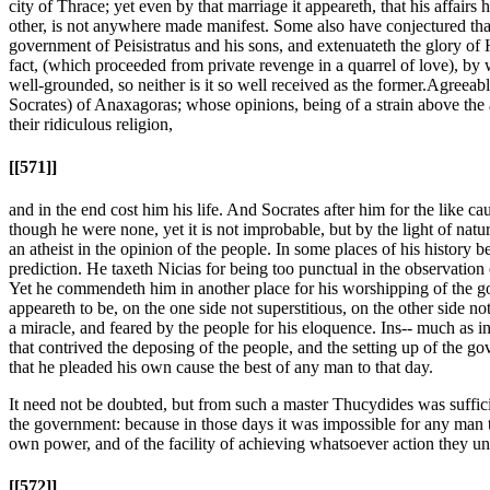
city of Thrace; yet even by that marriage it appeareth, that his affair
other, is not anywhere made manifest. Some also have conjectured that
government of Peisistratus and his sons, and extenuateth the glory of H
fact, (which proceeded from private revenge in a quarrel of love), by wh
well-grounded, so neither is it so well received as the former.
Agreeable
Socrates) of Anaxagoras; whose opinions, being of a strain above the 
their ridiculous religion,
[[571]]
and in the end cost him his life. And Socrates after him for the like ca
though he were none, yet it is not improbable, but by the light of nat
an atheist in the opinion of the people. In some places of his history b
prediction. He taxeth Nicias for being too punctual in the observation
Yet he commendeth him in another place for his worshipping of the gods,
appeareth to be, on the one side not superstitious, on the other side not
a miracle, and feared by the people for his eloquence. Ins-- much as in 
that contrived the deposing of the people, and the setting up of t
that he pleaded his own cause the best of any man to that day.
It need not be doubted, but from such a master Thucydides was suffici
the government: because in those days it was impossible for any man t
own power, and of the facility of achieving whatsoever action they
[[572]]