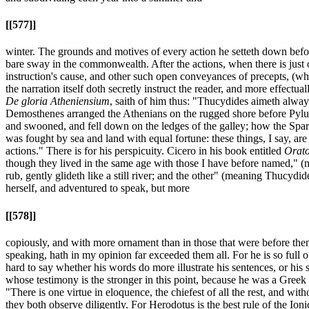
[[577]]
winter. The grounds and motives of every action he setteth down before 
bare sway in the commonwealth. After the actions, when there is just 
instruction's cause, and other such open conveyances of precepts, (whi
the narration itself doth secretly instruct the reader, and more effectu
De gloria Atheniensium
, saith of him thus: "Thucydides aimeth always
Demosthenes arranged the Athenians on the rugged shore before Pylus;
and swooned, and fell down on the ledges of the galley; how the Sparta
was fought by sea and land with equal fortune: these things, I say, are 
actions." There is for his perspicuity. Cicero in his book entitled
Orat
though they lived in the same age with those I have before named," (
rub, gently glideth like a still river; and the other" (meaning Thucydi
herself, and adventured to speak, but more
[[578]]
copiously, and with more ornament than in those that were before the
speaking, hath in my opinion far exceeded them all. For he is so full of
hard to say whether his words do more illustrate his sentences, or his s
whose testimony is the stronger in this point, because he was a Greek 
"There is one virtue in eloquence, the chiefest of all the rest, and wi
they both observe diligently. For Herodotus is the best rule of the Ionic