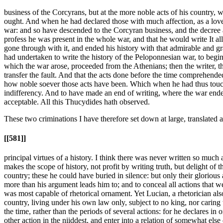
business of the Corcyrans, but at the more noble acts of his country, w
ought. And when he had declared those with much affection, as a love
war: and so have descended to the Corcyran business, and the decree a
profess he was present in the whole war, and that he would write It al
gone through with it, and ended his history with that admirable and gra
had undertaken to write the history of the Peloponnesian war, to begin 
which the war arose, proceeded from the Athenians; then the writer, t
transfer the fault. And that the acts done before the time comprehende
how noble soever those acts have been. Which when he had thus touched,
indifferency. And to have made an end of writing, where the war ende
acceptable. All this Thucydides hath observed.
These two criminations I have therefore set down at large, translated
[[581]]
principal virtues of a history. I think there was never written so much
makes the scope of history, not profit by writing truth, but delight of
country; these he could have buried in silence: but only their glorious 
more than his argument leads him to; and to conceal all actions that w
was most capable of rhetorical ornament. Yet Lucian, a rhetorician also,
country, living under his own law only, subject to no king, nor caring w
the time, rather than the periods of several actions: for he declares i
other action in the niiddest, and enter into a relation of somewhat els