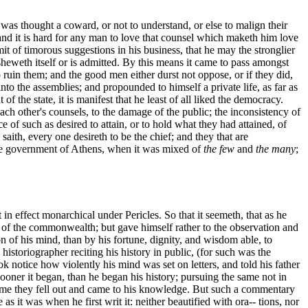
as thought a coward, or not to understand, or else to malign their
d it is hard for any man to love that counsel which maketh him love
t of timorous suggestions in his business, that he may the stronglier
 sheweth itself or is admitted. By this means it came to pass amongst
ruin them; and the good men either durst not oppose, or if they did,
nto the assemblies; and propounded to himself a private life, as far as
f the state, it is manifest that he least of all liked the democracy.
ch other's counsels, to the damage of the public; the inconsistency of
e of such as desired to attain, or to hold what they had attained, of
aith, every one desireth to be the chief; and they that are
the government of Athens, when it was mixed of
the few
and
the many
;
in effect monarchical under Pericles. So that it seemeth, that as he
ss of the commonwealth; but gave himself rather to the observation and
n of his mind, than by his fortune, dignity, and wisdom able, to
toriographer reciting his history in public, (for such was the
ok notice how violently his mind was set on letters, and told his father
oner it began, than he began his history; pursuing the same not in
 time they fell out and came to his knowledge. But such a commentary
as it was when he first writ it: neither beautified with ora-- tions, nor