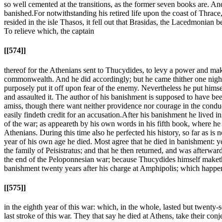
so well cemented at the transitions, as the former seven books are. And
banished.
For notwithstanding his retired life upon the coast of Thrac
resided in the isle Thasos, it fell out that Brasidas, the Lacedmonian
To relieve which, the captain
[[574]]
thereof for the Athenians sent to Thucydides, to levy a power and make 
commonwealth. And he did accordingly; but he came thither one night to
purposely put it off upon fear of the enemy. Nevertheless he put hims
and assaulted it. The author of his banishment is supposed to have be
amiss, though there want neither providence nor courage in the conduc
easily findeth credit for an accusation.
After his banishment he lived in
of the war; as appeareth by his own words in his fifth book, where he sa
Athenians. During this time also he perfected his history, so far as is 
year of his own age he died. Most agree that he died in banishment: yet
the family of Peisistratus; and that he then returned, and was afterward
the end of the Peloponnesian war; because Thucydides himself maketh n
banishment twenty years after his charge at Amphipolis; which happ
[[575]]
in the eighth year of this war: which, in the whole, lasted but twent
last stroke of this war. They that say he died at Athens, take their co