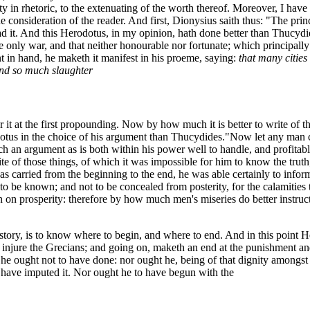
 in rhetoric, to the extenuating of the worth thereof. Moreover, I have 
consideration of the reader. And first, Dionysius saith thus: "The princ
read it. And this Herodotus, in my opinion, hath done better than Thucydi
 only war, and that neither honourable nor fortunate; which principall
 in hand, he maketh it manifest in his proeme, saying:
that many cities
and so much slaughter
or it at the first propounding. Now by how much it is better to write of 
dotus in the choice of his argument than Thucydides."
Now let any man co
uch an argument as is both within his power well to handle, and profitable
 of those things, of which it was impossible for him to know the truth;
s carried from the beginning to the end, he was able certainly to infor
 be known; and not to be concealed from posterity, for the calamities th
an on prosperity: therefore by how much men's miseries do better instr
history, is to know where to begin, and where to end. And in this point 
o injure the Grecians; and going on, maketh an end at the punishment a
e ought not to have done: nor ought he, being of that dignity amongst t
have imputed it. Nor ought he to have begun with the