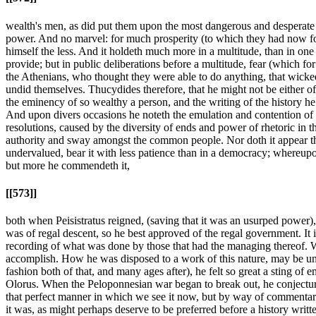
wealth's men, as did put them upon the most dangerous and desperate e
power. And no marvel: for much prosperity (to which they had now fo
himself the less. And it holdeth much more in a multitude, than in one
provide; but in public deliberations before a multitude, fear (which fo
the Athenians, who thought they were able to do anything, that wicked
undid themselves. Thucydides therefore, that he might not be either of 
the eminency of so wealthy a person, and the writing of the history h
And upon divers occasions he noteth the emulation and contention of th
resolutions, caused by the diversity of ends and power of rhetoric in th
authority and sway amongst the common people. Nor doth it appear th
undervalued, bear it with less patience than in a democracy; whereup
but more he commendeth it,
[[573]]
both when Peisistratus reigned, (saving that it was an usurped power),
was of regal descent, so he best approved of the regal government. It 
recording of what was done by those that had the managing thereof. Whi
accomplish. How he was disposed to a work of this nature, may be und
fashion both of that, and many ages after), he felt so great a sting of
Olorus. When the Peloponnesian war began to break out, he conjectured
that perfect manner in which we see it now, but by way of commentary 
it was, as might perhaps deserve to be preferred before a history written