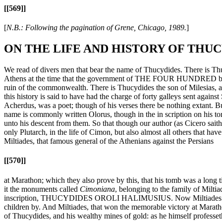
[[569]]
[
N.B.: Following the pagination of Grene, Chicago, 1989.
]
ON THE LIFE AND HISTORY OF THU
We read of divers men that bear the name of Thucydides. There is Thuc
Athens at the time that the government of THE FOUR HUNDRED began to
ruin of the commonwealth. There is Thucydides the son of Milesias, an A
this history is said to have had the charge of forty galleys sent agai
Acherdus, was a poet; though of his verses there be nothing extant. B
name is commonly written Olorus, though in the in scription on his to
unto his descent from them. So that though our author (as Cicero saith 
only Plutarch, in the life of Cimon, but also almost all others that ha
Miltiades, that famous general of the Athenians against the Persians
[[570]]
at Marathon; which they also prove by this, that his tomb was a long t
it the monuments called
Cimoniana
, belonging to the family of Milt
inscription, THUCYDIDES OROLI HALIMUSIUS. Now Miltiades is confe
children by. And Miltiades, that won the memorable victory at Maratho
of Thucydides, and his wealthy mines of gold: as he himself professet