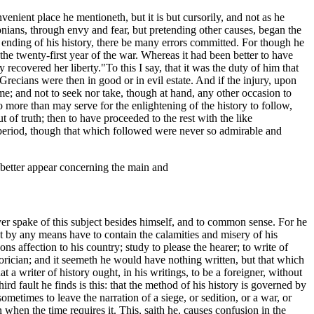
enient place he mentioneth, but it is but cursorily, and not as he
nians, through envy and fear, but pretending other causes, began the
 ending of his history, there be many errors committed. For though he
the twenty-first year of the war. Whereas it had been better to have
y recovered her liberty."
To this I say, that it was the duty of him that
Grecians were then in good or in evil estate. And if the injury, upon
e; and not to seek nor take, though at hand, any other occasion to
o more than may serve for the enlightening of the history to follow,
of truth; then to have proceeded to the rest with the like
 period, though that which followed were never so admirable and
 better appear concerning the main and
 ever spake of this subject besides himself, and to common sense. For he
not by any means have to contain the calamities and misery of his
ns affection to his country; study to please the hearer; to write of
torician; and it seemeth he would have nothing written, but that which
that a writer of history ought, in his writings, to be a foreigner, without
hird fault he finds is this: that the method of his history is governed by
metimes to leave the narration of a siege, or sedition, or a war, or
 when the time requires it. This, saith he, causes confusion in the