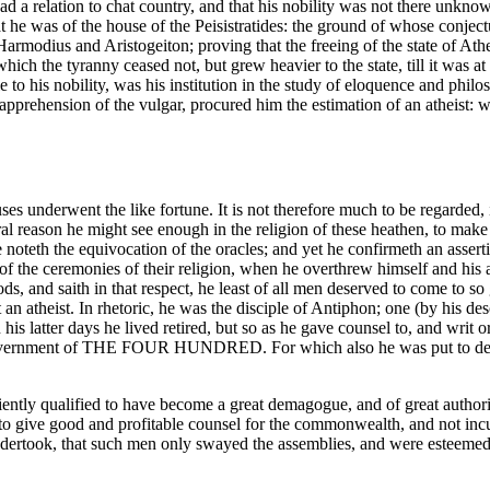
s had a relation to chat country, and that his nobility was not there un
 he was of the house of the Peisistratides: the ground of whose conjec
armodius and Aristogeiton; proving that the freeing of the state of Athen
ich the tyranny ceased not, but grew heavier to the state, till it was at
 to his nobility, was his institution in the study of eloquence and phil
apprehension of the vulgar, procured him the estimation of an atheist:
uses underwent the like fortune. It is not therefore much to be regarded, 
ural reason he might see enough in the religion of these heathen, to ma
e noteth the equivocation of the oracles; and yet he confirmeth an assert
 of the ceremonies of their religion, when he overthrew himself and his 
 and saith in that respect, he least of all men deserved to come to so g
 an atheist.
In rhetoric, he was the disciple of Antiphon; one (by his des
his latter days he lived retired, but so as he gave counsel to, and writ o
he government of THE FOUR HUNDRED. For which also he was put to deat
ently qualified to have become a great demagogue, and of great authorit
o give good and profitable counsel for the commonwealth, and not incur 
 undertook, that such men only swayed the assemblies, and were estee