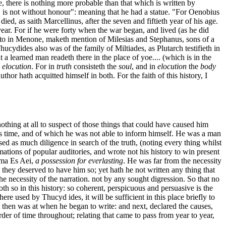
e, there is nothing more probable than that which is written by
, is not without honour": meaning that he had a statue. "For Oenobius
ied, as saith Marcellinus, after the seven and fiftieth year of his age.
 year. For if he were forty when the war began, and lived (as he did
 Plato in Menone, maketh mention of Milesias and Stephanus, sons of a
ucydides also was of the family of Miltiades, as Plutarch testifieth in
 a learned man readeth there in the place of yoe.... (which is in the
d
elocution
. For in
truth
consisteth the
soul
, and in
elocution
the
body
uthor hath acquitted himself in both. For the faith of this history, I
othing at all to suspect of those things that could have caused him
 his time, and of which he was not able to inform himself. He was a man
sed as much diligence in search of the truth, (noting every thing whilst
mations of popular auditories, and wrote not his history to win present
thma Es Aei,
a possession for everlasting
. He was far from the necessity
 they deserved to have him so; yet hath he not written any thing that
the necessity of the narration. not by any sought digression. So that no
th so in this history: so coherent, perspicuous and persuasive is the
here used by Thucyd ides, it will be sufficient in this place briefly to
 it then was at when he began to write: and next, declared the causes,
rder of time throughout; relating that came to pass from year to year,