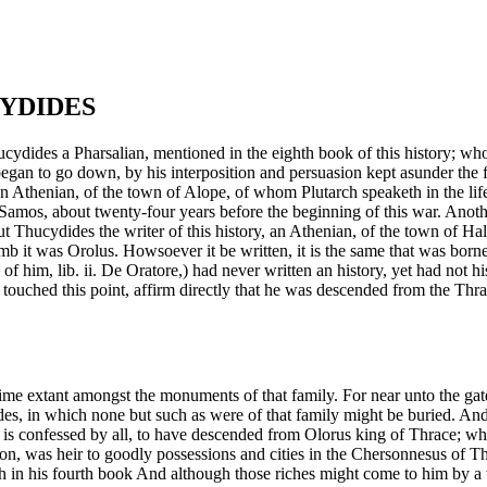
CYDIDES
ydides a Pharsalian, mentioned in the eighth book of this history; who
 go down, by his interposition and persuasion kept asunder the facti
thenian, of the town of Alope, of whom Plutarch speaketh in the life of 
nst Samos, about twenty-four years before the beginning of this war. Ano
ut Thucydides the writer of this history, an Athenian, of the town of Ha
mb it was Orolus. Howsoever it be written, it is the same that was born
of him, lib. ii. De Oratore,) had never written an history, yet had not h
ve touched this point, affirm directly that he was descended from the Thr
ime extant amongst the monuments of that family. For near unto the gate
iades, in which none but such as were of that family might be buried. 
ssed by all, to have descended from Olorus king of Thrace; whose d
n, was heir to goodly possessions and cities in the Chersonnesus of Th
h in his fourth book And although those riches might come to him by a 