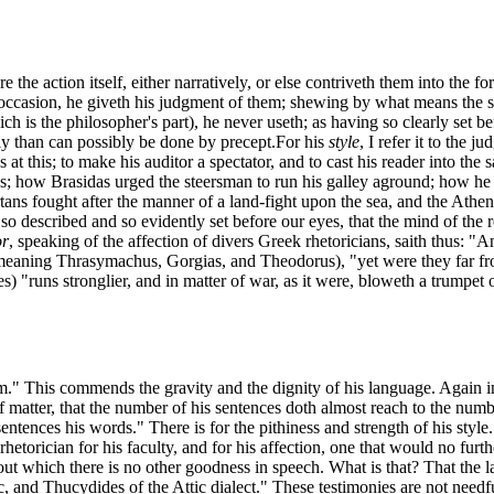
the action itself, either narratively, or else contriveth them into the f
occasion, he giveth his judgment of them; shewing by what means the su
ch is the philosopher's part), he never useth; as having so clearly set 
ally than can possibly be done by precept.
For his
style
, I refer it to the 
 at this; to make his auditor a spectator, and to cast his reader into t
 how Brasidas urged the steersman to run his galley aground; how he we
ns fought after the manner of a land-fight upon the sea, and the Athenia
so described and so evidently set before our eyes, that the mind of the r
or
, speaking of the affection of divers Greek rhetoricians, saith thus:
meaning Thrasymachus, Gorgias, and Theodorus), "yet were they far from 
des) "runs stronglier, and in matter of war, as it were, bloweth a trumpe
m." This commends the gravity and the dignity of his language. Again 
 matter, that the number of his sentences doth almost reach to the number
entences his words." There is for the pithiness and strength of his style.
rhetorician for his faculty, and for his affection, one that would no fu
thout which there is no other goodness in speech. What is that? That the
, and Thucydides of the Attic dialect." These testimonies are not needful t