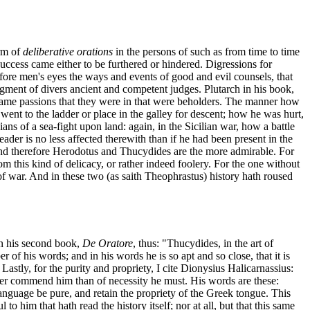
orm of
deliberative orations
in the persons of such as from time to time
ccess came either to be furthered or hindered. Digressions for
before men's eyes the ways and events of good and evil counsels, that
judgment of divers ancient and competent judges. Plutarch in his book,
he same passions that they were in that were beholders. The manner how
nt to the ladder or place in the galley for descent; how he was hurt,
ns of a sea-fight upon land: again, in the Sicilian war, how a battle
eader is no less affected therewith than if he had been present in the
 "And therefore Herodotus and Thucydides are the more admirable. For
this kind of delicacy, or rather indeed foolery. For the one without
t of war. And in these two (as saith Theophrastus) history hath roused
in his second book,
De Oratore
, thus: "Thucydides, in the art of
 of his words; and in his words he is so apt and so close, that it is
 Lastly, for the purity and propriety, I cite Dionysius Halicarnassius:
rther commend him than of necessity he must. His words are these:
 language be pure, and retain the propriety of the Greek tongue. This
o him that hath read the history itself; nor at all, but that this same