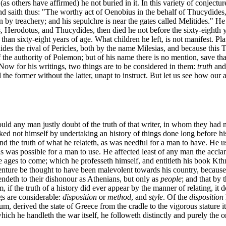
 others have affirmed) he not buried in it. In this variety of conjectur
nd saith thus: "The worthy act of Oenobius in the behalf of Thucydides
 by treachery; and his sepulchre is near the gates called Melitides." He d
cus, Herodotus, and Thucydides, then died he not before the sixty-eighth
s than sixty-eight years of age. What children he left, is not manifest.
des the rival of Pericles, both by the name Milesias, and because this Th
 the authority of Polemon; but of his name there is no mention, save that
Now for his writings, two things are to be considered in them:
truth
an
d the former without the latter, unapt to instruct. But let us see how our a
ould any man justly doubt of the truth of that writer, in whom they had n
rtasked not himself by undertaking an history of things done long before
nd the truth of what he relateth, as was needful for a man to have. He u
as was possible for a man to use. He affected least of any man the accla
the ages to come; which he professeth himself, and entitleth his book K
dventure be thought to have been malevolent towards his country, because
tendeth to their dishonour as Athenians, but only as
people
; and that by 
if the truth of a history did ever appear by the manner of relating, it do
gs are considerable:
disposition
or
method
, and
style
. Of the
disposition
dium, derived the state of Greece from the cradle to the vigorous stature
which he handleth the war itself, he followeth distinctly and purely the o