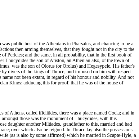
 was public host of the Athenians in Pharsalus, and chancing to be at
ons then arming themselves, that they fought not in the city to the
Pericles; and the same, in all probability, that in the first book of
ther Thucydides the son of Ariston, an Athenian also, of the town of
limus, was the son of Olorus (or Orolus) and Hegesypele. His father's
e by divers of the kings of Thrace; and irnposed on him with respect
is name not been extant, in regard of his honour and nobility. And not
acian Kings: adducing this for proof, that he was of the house of
s of Athens, called iffelitides, there was a place named Coela; and in
And amongst those was the monument of Thucydides; with this
aughter another Miltiades, grandfather to this, married and had
race; over which also he reigned. In Thrace lay also the possessions
wife (as is also by some affirmed) which he married in Scapte-Hyle, a