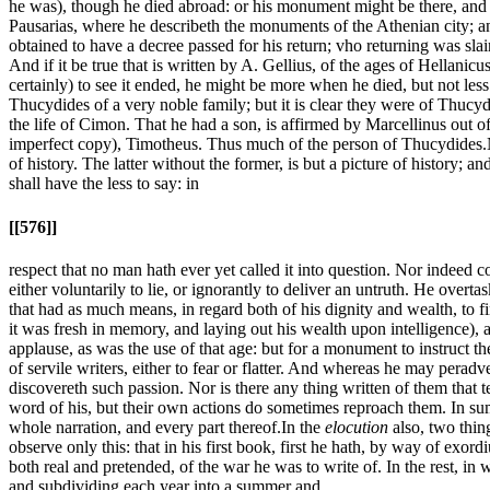
he was), though he died abroad: or his monument might be there, and (as
Pausarias, where he describeth the monuments of the Athenian city; a
obtained to have a decree passed for his return; vho returning was slain
And if it be true that is written by A. Gellius, of the ages of Hellani
certainly) to see it ended, he might be more when he died, but not les
Thucydides of a very noble family; but it is clear they were of Thucydi
the life of Cimon. That he had a son, is affirmed by Marcellinus out of
imperfect copy), Timotheus. Thus much of the person of Thucydides.
of history. The latter without the former, is but a picture of history; an
shall have the less to say: in
[[576]]
respect that no man hath ever yet called it into question. Nor indeed c
either voluntarily to lie, or ignorantly to deliver an untruth. He ove
that had as much means, in regard both of his dignity and wealth, to fi
it was fresh in memory, and laying out his wealth upon intelligence), 
applause, as was the use of that age: but for a monument to instruct 
of servile writers, either to fear or flatter. And whereas he may pera
discovereth such passion. Nor is there any thing written of them that 
word of his, but their own actions do sometimes reproach them. In sum, 
whole narration, and every part thereof.
In the
elocution
also, two thin
observe only this: that in his first book, first he hath, by way of exor
both real and pretended, of the war he was to write of. In the rest, in 
and subdividing each year into a summer and