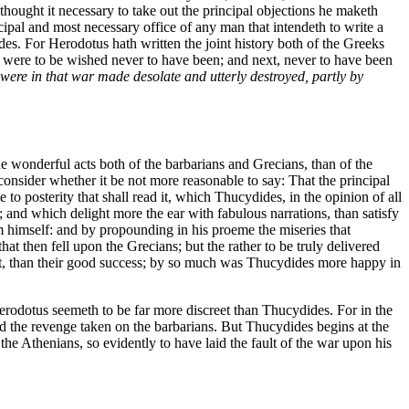
thought it necessary to take out the principal objections he maketh
ipal and most necessary office of any man that intendeth to write a
des. For Herodotus hath written the joint history both of the Greeks
y were to be wished never to have been; and next, never to have been
 were in that war made desolate and utterly destroyed, partly by
the wonderful acts both of the barbarians and Grecians, than of the
nsider whether it be not more reasonable to say: That the principal
 to posterity that shall read it, which Thucydides, in the opinion of all
 and which delight more the ear with fabulous narrations, than satisfy
m himself: and by propounding in his proeme the miseries that
at then fell upon the Grecians; but the rather to be truly delivered
uct, than their good success; by so much was Thucydides more happy in
Herodotus seemeth to be far more discreet than Thucydides. For in the
nd the revenge taken on the barbarians. But Thucydides begins at the
he Athenians, so evidently to have laid the fault of the war upon his