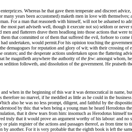
nterpriz:es. Whereas he that gave them temperate and discreet advice, w
r many years been accustomed) maketh men in love with themselves; an
 man. For a man that reasoneth with himself, will not be ashamed to admi
r the most part adviseth well, though it execute not so) seldom or never
 men and flatterers drave them headlong into those actions that were to 
them that committed or of them that suffered the evil, forbore to come i
e had undertaken, would permit.
For his opinion touching the government o
e demagogues for reputation and glory of wit; with their crossing of ea
e orators; and the desperate actions undertaken upon the flattering advic
at he magnifieth anywhere the authority of
the few
: amongst whom, he s
on sedition followeth, and dissolution of the government. He praiseth 
 and when in the beginning of this war it was democratical in name, but 
is therefore no marvel, if he meddled as little as he could in the busine
ch also he was no less prompt, diligent, and faithful by the dispositio
erstood by this: that when being a young man he heard Herodotus the his
 emulation, that it drew tears from him: insomuch as Herodotus himself to
 truly that it would prove an argument worthy of his labour: and no so
or plain register of the actions and passages thereof, as from time to
 by another. For it is very probable that the eighth book is left the same 