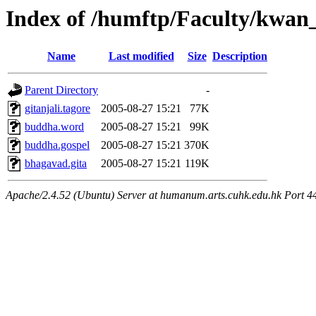
Index of /humftp/Faculty/kwan_
Name
Last modified
Size
Description
Parent Directory
-
gitanjali.tagore
2005-08-27 15:21
77K
buddha.word
2005-08-27 15:21
99K
buddha.gospel
2005-08-27 15:21
370K
bhagavad.gita
2005-08-27 15:21
119K
Apache/2.4.52 (Ubuntu) Server at humanum.arts.cuhk.edu.hk Port 4