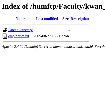
Index of /humftp/Faculty/kwan
Name
Last modified
Size
Description
Parent Directory
-
empiricism.txt
2005-08-27 15:21
226K
Apache/2.4.52 (Ubuntu) Server at humanum.arts.cuhk.edu.hk Port 4