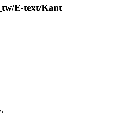
_tw/E-text/Kant
43