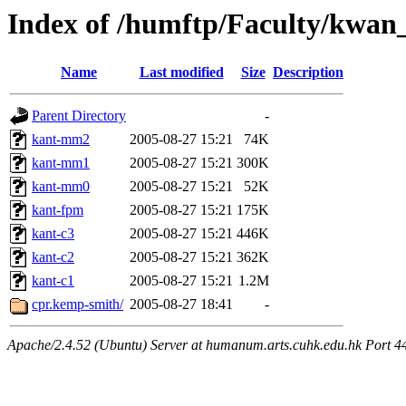
Index of /humftp/Faculty/kwan
Name
Last modified
Size
Description
Parent Directory
-
kant-mm2
2005-08-27 15:21
74K
kant-mm1
2005-08-27 15:21
300K
kant-mm0
2005-08-27 15:21
52K
kant-fpm
2005-08-27 15:21
175K
kant-c3
2005-08-27 15:21
446K
kant-c2
2005-08-27 15:21
362K
kant-c1
2005-08-27 15:21
1.2M
cpr.kemp-smith/
2005-08-27 18:41
-
Apache/2.4.52 (Ubuntu) Server at humanum.arts.cuhk.edu.hk Port 4