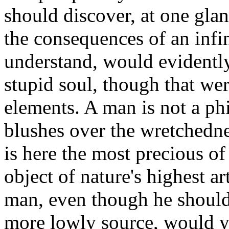
should discover, at one glanc
the consequences of an infi
understand, would evidently
stupid soul, though that we
elements. A man is not a ph
blushes over the wretchedne
is here the most precious of
object of nature's highest a
man, even though he should
more lowly source, would ye