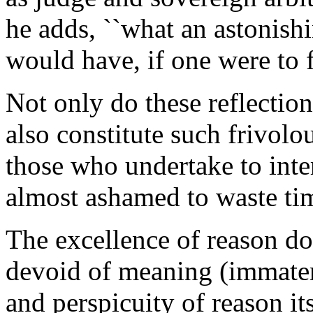
he adds, ``what an astonishi
would have, if one were to f
Not only do these reflections
also constitute such frivolo
those who undertake to inter
almost ashamed to waste tim
The excellence of reason d
devoid of meaning (immateria
and perspicuity of reason its