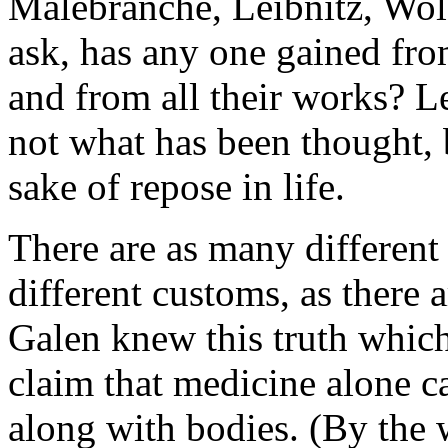
Malebranche, Leibnitz, Wolff
ask, has any one gained fro
and from all their works? Le
not what has been thought, 
sake of repose in life.
There are as many different 
different customs, as there 
Galen knew this truth which 
claim that medicine alone 
along with bodies. (By the 