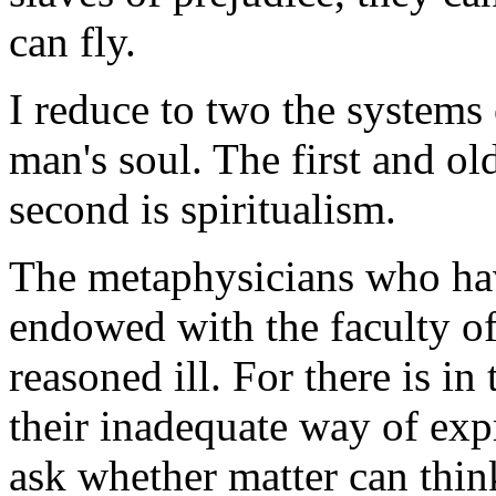
can fly.
I reduce to two the systems
man's soul. The first and ol
second is spiritualism.
The metaphysicians who hav
endowed with the faculty o
reasoned ill. For there is in
their inadequate way of expr
ask whether matter can thin