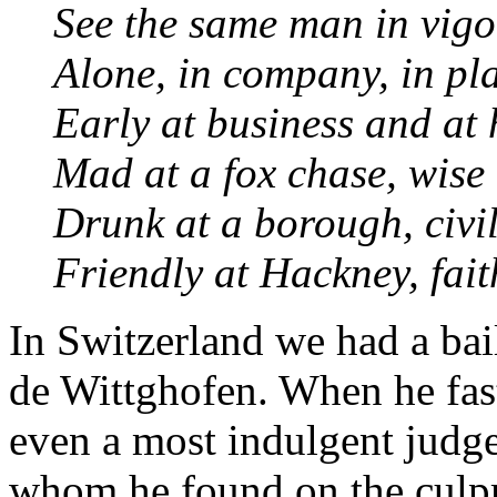
See the same man in vigor
Alone, in company, in pla
Early at business and at 
Mad at a fox chase, wise 
Drunk at a borough, civil
Friendly at Hackney, fait
In Switzerland we had a bai
de Wittghofen. When he fas
even a most indulgent judge
whom he found on the culpri