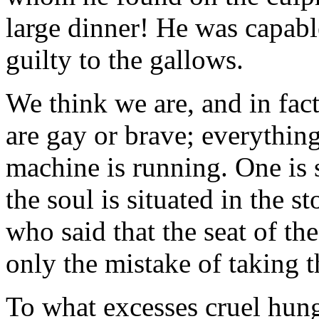
large dinner! He was capabl
guilty to the gallows.
We think we are, and in fac
are gay or brave; everythin
machine is running. One is 
the soul is situated in the 
who said that the seat of th
only the mistake of taking t
To what excesses cruel hun