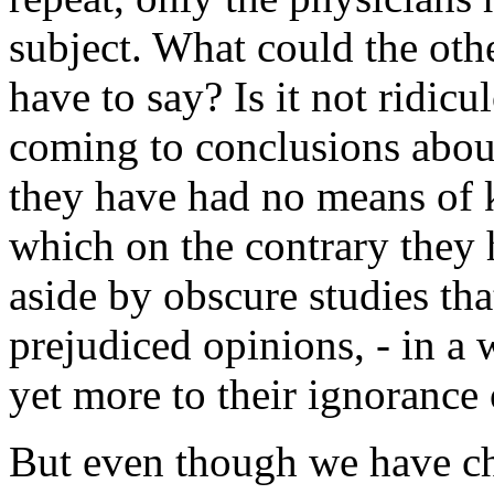
subject. What could the othe
have to say? Is it not ridic
coming to conclusions abou
they have had no means of
which on the contrary they
aside by obscure studies th
prejudiced opinions, - in a 
yet more to their ignorance
But even though we have ch