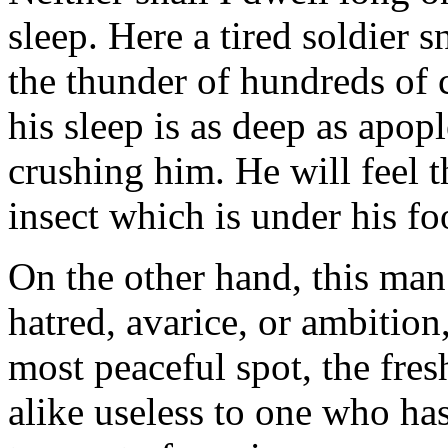
sleep. Here a tired soldier s
the thunder of hundreds of 
his sleep is as deep as apop
crushing him. He will feel t
insect which is under his fo
On the other hand, this man
hatred, avarice, or ambition
most peaceful spot, the fre
alike useless to one who has