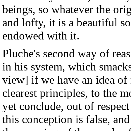
beings, so whatever the origi
and lofty, it is a beautiful 
endowed with it.
Pluche's second way of rea
in his system, which smacks a
view] if we have an idea of 
clearest principles, to the 
yet conclude, out of respect 
this conception is false, an