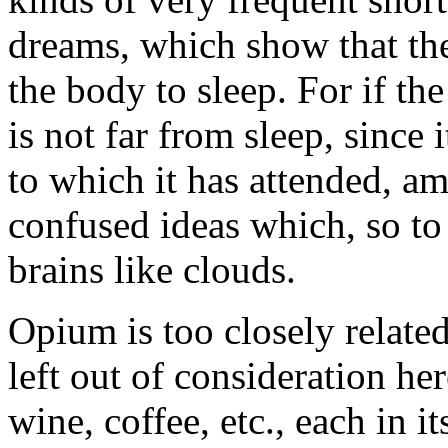
dreams, which show that the
the body to sleep. For if the 
is not far from sleep, since 
to which it has attended, 
confused ideas which, so to 
brains like clouds.
Opium is too closely related
left out of consideration her
wine, coffee, etc., each in 