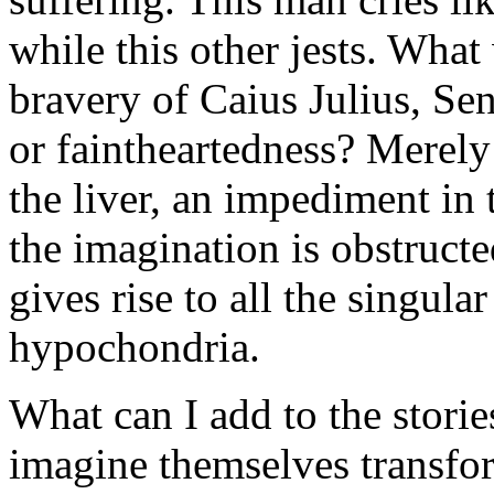
while this other jests. Wha
bravery of Caius Julius, Se
or faintheartedness? Merely 
the liver, an impediment in
the imagination is obstructe
gives rise to all the singul
hypochondria.
What can I add to the storie
imagine themselves transfo