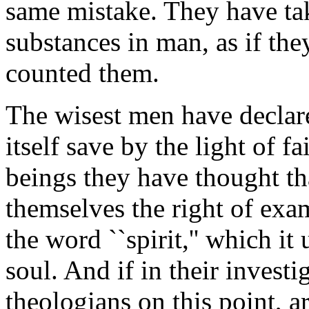
same mistake. They have tak
substances in man, as if the
counted them.
The wisest men have declar
itself save by the light of f
beings they have thought th
themselves the right of ex
the word ``spirit,'' which i
soul. And if in their investi
theologians on this point, a