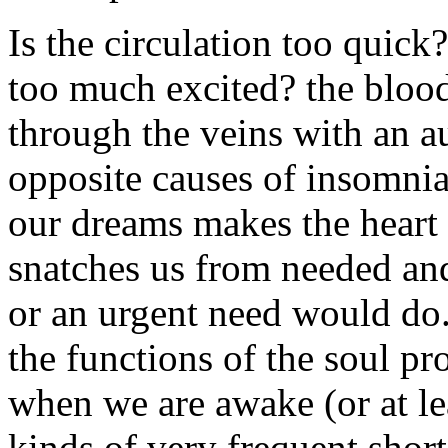
Is the circulation too quick?
too much excited? the blood
through the veins with an 
opposite causes of insomnia.
our dreams makes the heart 
snatches us from needed and 
or an urgent need would do.
the functions of the soul pr
when we are awake (or at le
kinds of very frequent short