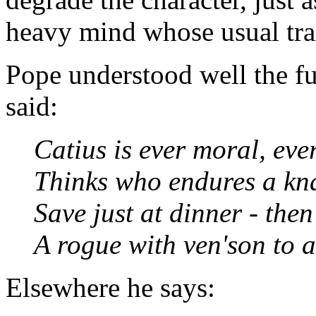
heavy mind whose usual trai
Pope understood well the f
said:
Catius is ever moral, eve
Thinks who endures a kna
Save just at dinner - the
A rogue with ven'son to a
Elsewhere he says: