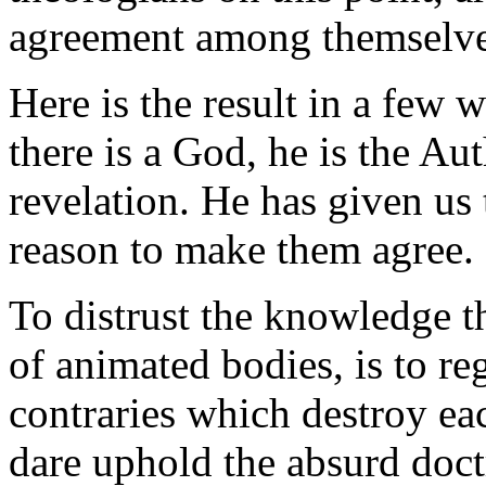
agreement among themselves
Here is the result in a few wo
there is a God, he is the Au
revelation. He has given us 
reason to make them agree.
To distrust the knowledge t
of animated bodies, is to re
contraries which destroy ea
dare uphold the absurd doct