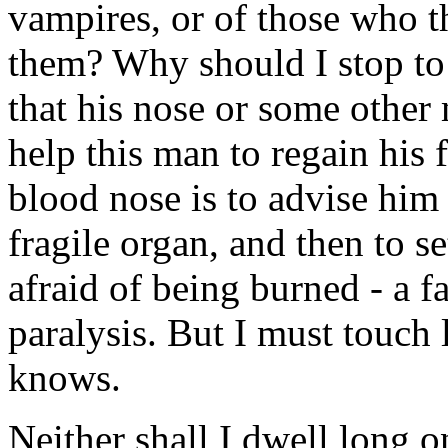
vampires, or of those who t
them? Why should I stop to
that his nose or some other
help this man to regain his 
blood nose is to advise him 
fragile organ, and then to se
afraid of being burned - a 
paralysis. But I must touch
knows.
Neither shall I dwell long on