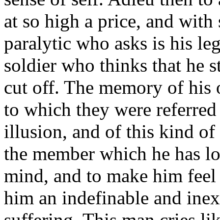
at so high a price, and with
paralytic who asks is his leg
soldier who thinks that he s
cut off. The memory of his o
to which they were referred b
illusion, and of this kind o
the member which he has lost
mind, and to make him feel a
him an indefinable and inex
suffering. This man cries lik