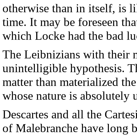
otherwise than in itself, is 
time. It may be foreseen tha
which Locke had the bad lu
The Leibnizians with their 
unintelligible hypothesis. T
matter than materialized th
whose nature is absolutely
Descartes and all the Cart
of Malebranche have long 