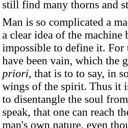
still find many thorns and 
Man is so complicated a mach
a clear idea of the machine
impossible to define it. For 
have been vain, which the 
priori,
that is to to say, in s
wings of the spirit. Thus it 
to disentangle the soul from
speak, that one can reach t
man's own nature, even tho