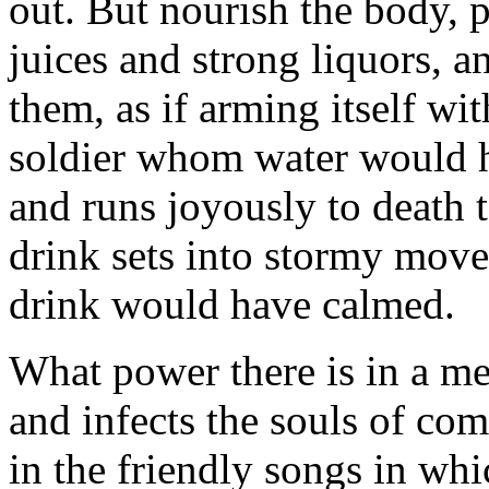
out. But nourish the body, p
juices and strong liquors, a
them, as if arming itself wi
soldier whom water would h
and runs joyously to death 
drink sets into stormy mov
drink would have calmed.
What power there is in a mea
and infects the souls of com
in the friendly songs in wh