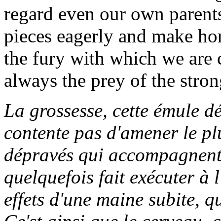
regard even our own parents
pieces eagerly and make hor
the fury with which we are 
always the prey of the stron
La grossesse, cette émule dé
contente pas d'amener le plu
dépravés qui accompagnent c
quelquefois fait exécuter à 
effets d'une maine subite, qu