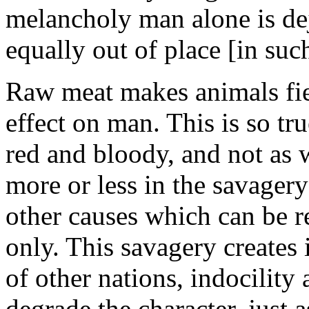
melancholy man alone is dej
equally out of place [in su
Raw meat makes animals fie
effect on man. This is so tr
red and bloody, and not as 
more or less in the savagery
other causes which can be r
only. This savagery creates i
of other nations, indocility
degrade the character, just