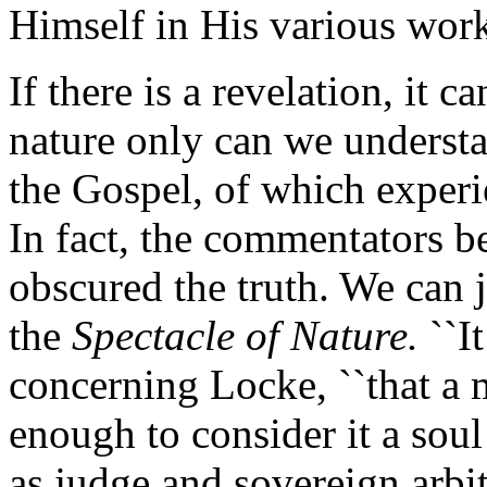
Himself in His various work
If there is a revelation, it 
nature only can we underst
the Gospel, of which experie
In fact, the commentators b
obscured the truth. We can j
the
Spectacle of Nature.
``It
concerning Locke, ``that a 
enough to consider it a soul
as judge and sovereign arbite