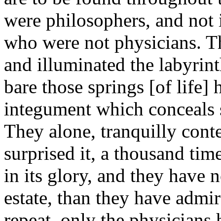
were philosophers, and not 
who were not physicians. T
and illuminated the labyrin
bare those springs [of life]
integument which conceals
They alone, tranquilly cont
surprised it, a thousand tim
in its glory, and they have n
estate, than they have admir
repeat, only the physicians 