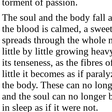
torment of passion.
The soul and the body fall a
the blood is calmed, a sweet
spreads through the whole m
little by little growing heav
its tenseness, as the fibres o
little it becomes as if paral
the body. These can no long
and the soul can no longer b
in sleep as if it were not.