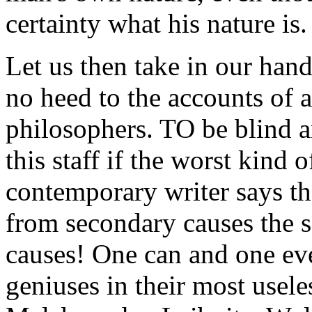
certainty what his nature is.
Let us then take in our hand
no heed to the accounts of al
philosophers. TO be blind a
this staff if the worst kind 
contemporary writer says tha
from secondary causes the 
causes! One can and one eve
geniuses in their most usel