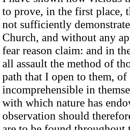
to prove, in the first place, t
not sufficiently demonstrate
Church, and without any app
fear reason claim: and in th
all assault the method of t
path that I open to them, of
incomprehensible in themselv
with which nature has endo
observation should therefor
are to be found throughout 