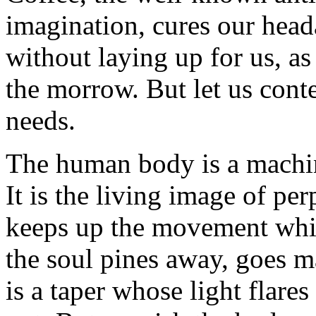
imagination, cures our head
without laying up for us, a
the morrow. But let us conte
needs.
The human body is a machin
It is the living image of p
keeps up the movement whic
the soul pines away, goes m
is a taper whose light flare