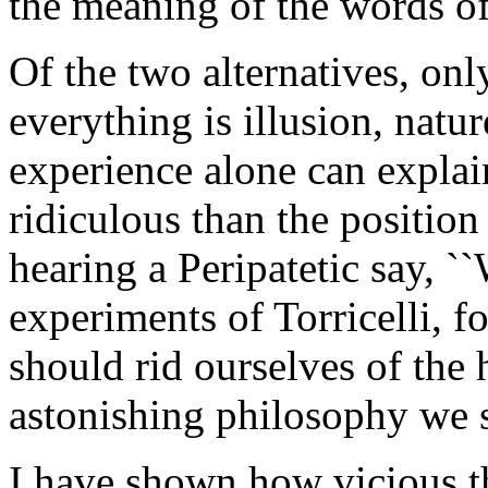
the meaning of the words of
Of the two alternatives, only
everything is illusion, natur
experience alone can explai
ridiculous than the positio
hearing a Peripatetic say, `
experiments of Torricelli, f
should rid ourselves of the 
astonishing philosophy we s
I have shown how vicious th