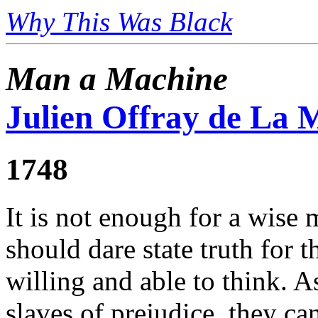
Why This Was Black
Man a Machine
Julien Offray de La M
1748
It is not enough for a wise 
should dare state truth for 
willing and able to think. A
slaves of prejudice, they ca