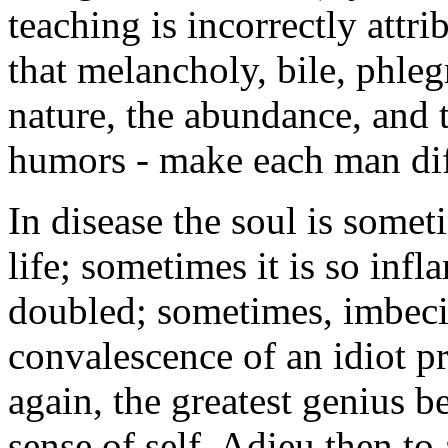
teaching is incorrectly attri
that melancholy, bile, phleg
nature, the abundance, and 
humors - make each man dif
In disease the soul is some
life; sometimes it is so infl
doubled; sometimes, imbecil
convalescence of an idiot 
again, the greatest genius 
sense of self. Adieu then to