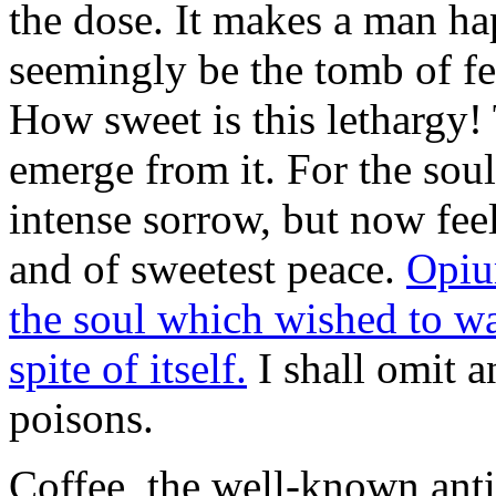
the dose. It makes a man ha
seemingly be the tomb of fee
How sweet is this lethargy!
emerge from it. For the soul
intense sorrow, but now feel
and of sweetest peace.
Opium
the soul which wished to wak
spite of itself.
I shall omit a
poisons.
Coffee, the well-known anti