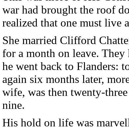
war had brought the roof d
realized that one must live 
She married Clifford Chatt
for a month on leave. The
he went back to Flanders: t
again six months later, more
wife, was then twenty-three
nine.
His hold on life was marvell