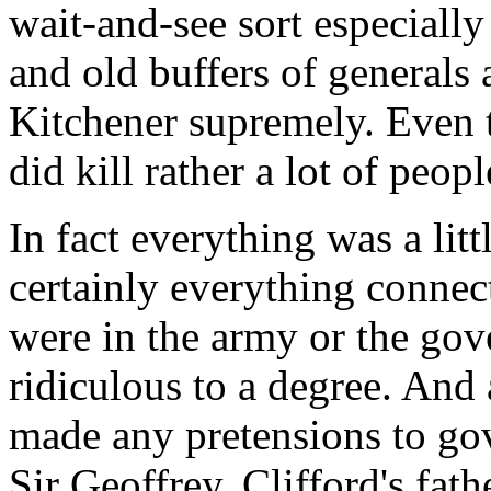
wait-and-see sort especially
and old buffers of generals 
Kitchener supremely. Even t
did kill rather a lot of peopl
In fact everything was a litt
certainly everything connect
were in the army or the gov
ridiculous to a degree. And 
made any pretensions to gov
Sir Geoffrey, Clifford's fath