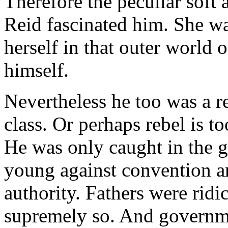
Therefore the peculiar soft 
Reid fascinated him. She w
herself in that outer world 
himself.
Nevertheless he too was a re
class. Or perhaps rebel is to
He was only caught in the ge
young against convention an
authority. Fathers were ridi
supremely so. And governme