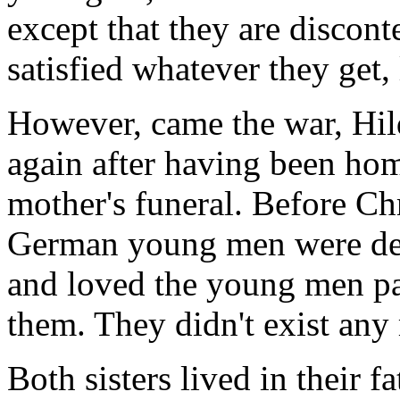
except that they are discont
satisfied whatever they get
However, came the war, Hi
again after having been hom
mother's funeral. Before Ch
German young men were dea
and loved the young men pa
them. They didn't exist any
Both sisters lived in their fa