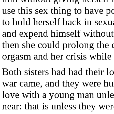
use this sex thing to have 
to hold herself back in sexu
and expend himself without 
then she could prolong the
orgasm and her crisis while
Both sisters had had their l
war came, and they were hu
love with a young man unle
near: that is unless they we