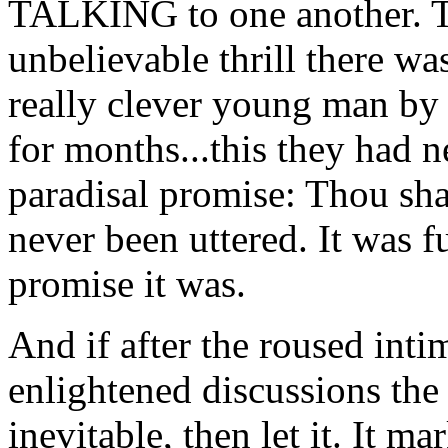
TALKING to one another. T
unbelievable thrill there wa
really clever young man by 
for months...this they had n
paradisal promise: Thou sha
never been uttered. It was f
promise it was.
And if after the roused inti
enlightened discussions the
inevitable, then let it. It ma