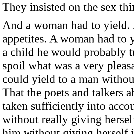
They insisted on the sex thi
And a woman had to yield. 
appetites. A woman had to y
a child he would probably 
spoil what was a very plea
could yield to a man without
That the poets and talkers 
taken sufficiently into acc
without really giving hersel
him without giving herself 