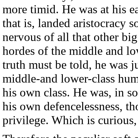
more timid. He was at his ea
that is, landed aristocracy 
nervous of all that other bi
hordes of the middle and low
truth must be told, he was jus
middle-and lower-class huma
his own class. He was, in s
his own defencelessness, th
privilege. Which is curious