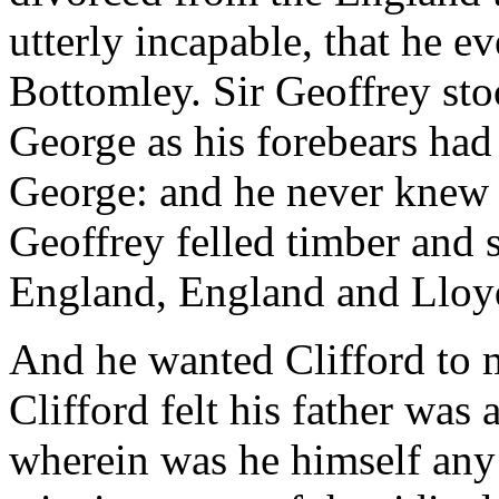
utterly incapable, that he e
Bottomley. Sir Geoffrey st
George as his forebears had
George: and he never knew t
Geoffrey felled timber and
England, England and Lloy
And he wanted Clifford to 
Clifford felt his father was
wherein was he himself any 