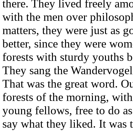
there. They lived freely am
with the men over philosophi
matters, they were just as 
better, since they were wom
forests with sturdy youths 
They sang the Wandervogel 
That was the great word. Ou
forests of the morning, with
young fellows, free to do as
say what they liked. It was 