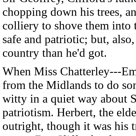
chopping down his trees, a
colliery to shove them into
safe and patriotic; but, al
country than he'd got.
When Miss Chatterley---E
from the Midlands to do so
witty in a quiet way about 
patriotism. Herbert, the eld
outright, though it was his t