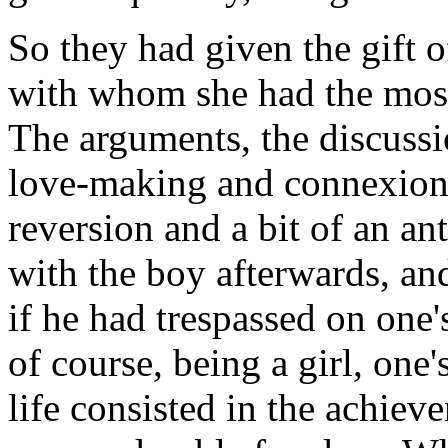
So they had given the gift o
with whom she had the most
The arguments, the discussi
love-making and connexion 
reversion and a bit of an an
with the boy afterwards, and 
if he had trespassed on one'
of course, being a girl, one
life consisted in the achieve