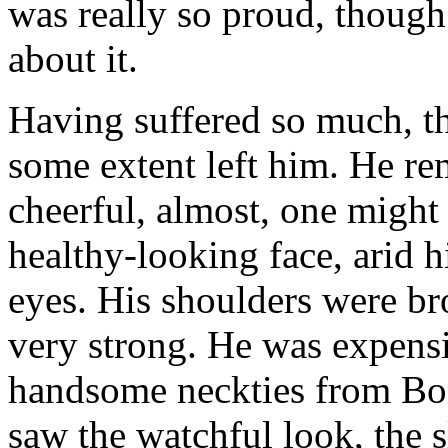
was really so proud, though
about it.
Having suffered so much, th
some extent left him. He re
cheerful, almost, one might 
healthy-looking face, arid h
eyes. His shoulders were br
very strong. He was expens
handsome neckties from Bond 
saw the watchful look, the s