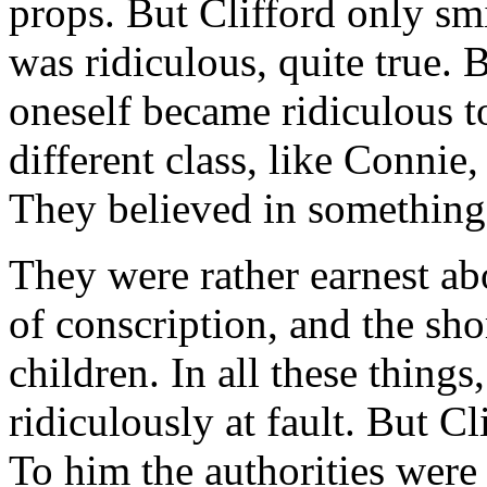
props. But Clifford only smi
was ridiculous, quite true. 
oneself became ridiculous to
different class, like Connie
They believed in something
They were rather earnest ab
of conscription, and the sho
children. In all these things
ridiculously at fault. But Cl
To him the authorities were