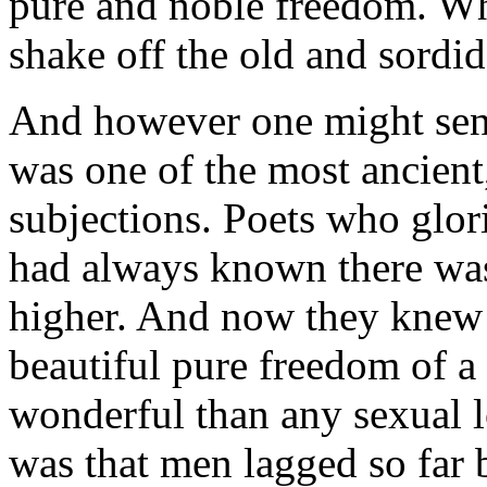
pure and noble freedom. Wha
shake off the old and sordi
And however one might senti
was one of the most ancient
subjections. Poets who glo
had always known there was
higher. And now they knew i
beautiful pure freedom of 
wonderful than any sexual l
was that men lagged so far 