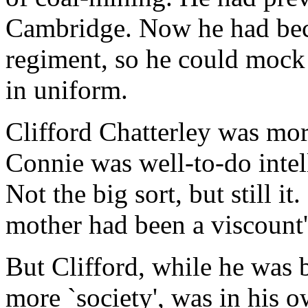
Cambridge. Now he had becom
regiment, so he could mock
in uniform.
Clifford Chatterley was mor
Connie was well-to-do intell
Not the big sort, but still it
mother had been a viscount'
But Clifford, while he was 
more `society', was in his 