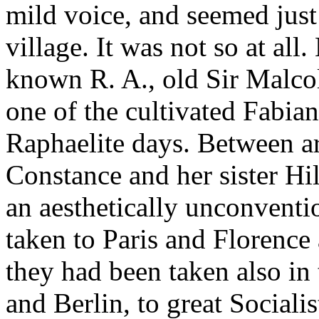
mild voice, and seemed just
village. It was not so at all
known R. A., old Sir Malco
one of the cultivated Fabian
Raphaelite days. Between art
Constance and her sister Hi
an aesthetically unconvent
taken to Paris and Florence
they had been taken also in 
and Berlin, to great Sociali