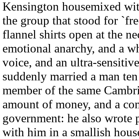
Kensington housemixed wit
the group that stood for `fr
flannel shirts open at the ne
emotional anarchy, and a w
voice, and an ultra-sensitiv
suddenly married a man ten y
member of the same Cambrid
amount of money, and a com
government: he also wrote p
with him in a smallish hous