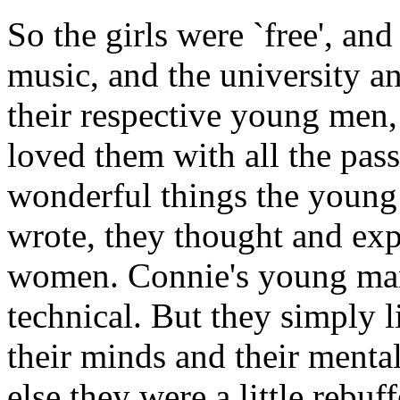
So the girls were `free', an
music, and the university 
their respective young men,
loved them with all the pass
wonderful things the young
wrote, they thought and ex
women. Connie's young man
technical. But they simply 
their minds and their menta
else they were a little rebu