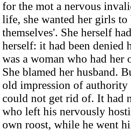
for the mot a nervous invali
life, she wanted her girls to 
themselves'. She herself had
herself: it had been denied
was a woman who had her 
She blamed her husband. But
old impression of authority
could not get rid of. It had
who left his nervously hostil
own roost, while he went h