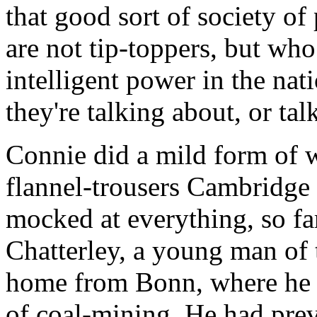
that good sort of society o
are not tip-toppers, but who
intelligent power in the n
they're talking about, or talk
Connie did a mild form of 
flannel-trousers Cambridge 
mocked at everything, so far
Chatterley, a young man of
home from Bonn, where he w
of coal-mining. He had prev