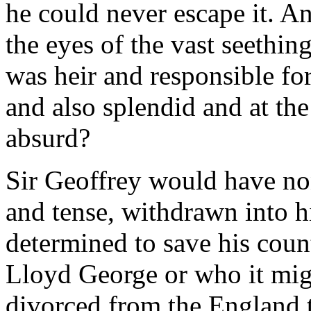
he could never escape it. An
the eyes of the vast seethi
was heir and responsible fo
and also splendid and at th
absurd?
Sir Geoffrey would have non
and tense, withdrawn into h
determined to save his count
Lloyd George or who it migh
divorced from the England t