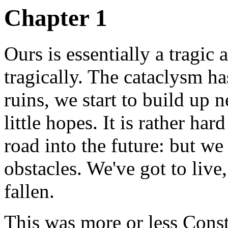
Chapter 1
Ours is essentially a tragic 
tragically. The cataclysm h
ruins, we start to build up n
little hopes. It is rather h
road into the future: but we
obstacles. We've got to liv
fallen.
This was more or less Const