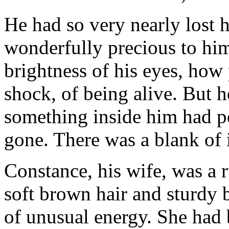
He had so very nearly lost h
wonderfully precious to him
brightness of his eyes, how 
shock, of being alive. But 
something inside him had pe
gone. There was a blank of 
Constance, his wife, was a 
soft brown hair and sturdy
of unusual energy. She had 