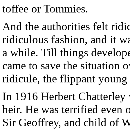
toffee or Tommies.
And the authorities felt rid
ridiculous fashion, and it wa
a while. Till things develo
came to save the situation 
ridicule, the flippant youn
In 1916 Herbert Chatterley 
heir. He was terrified even 
Sir Geoffrey, and child of 