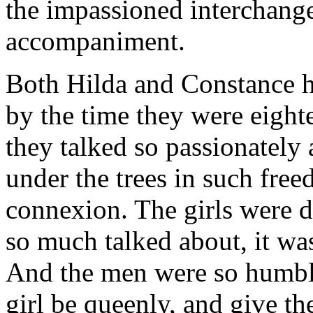
the impassioned interchange
accompaniment.
Both Hilda and Constance ha
by the time they were eig
they talked so passionately
under the trees in such fre
connexion. The girls were d
so much talked about, it wa
And the men were so humbl
girl be queenly, and give the