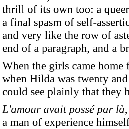
thrill of its own too: a quee
a final spasm of self-asserti
and very like the row of ast
end of a paragraph, and a b
When the girls came home f
when Hilda was twenty and C
could see plainly that they 
L'amour avait possé par là
a man of experience himself,