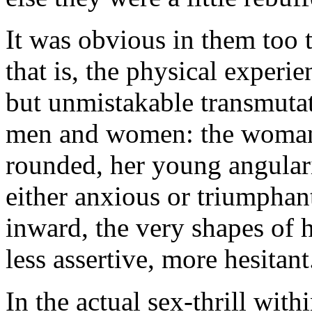
It was obvious in them too 
that is, the physical experie
but unmistakable transmutat
men and women: the woman
rounded, her young angulari
either anxious or triumphan
inward, the very shapes of 
less assertive, more hesitant
In the actual sex-thrill with