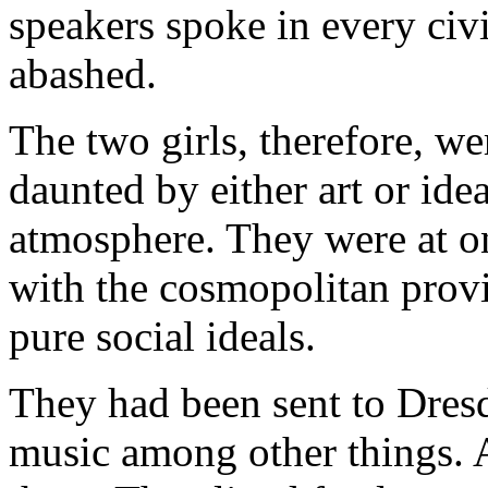
speakers spoke in every civ
abashed.
The two girls, therefore, we
daunted by either art or idea
atmosphere. They were at o
with the cosmopolitan provi
pure social ideals.
They had been sent to Dresde
music among other things. 