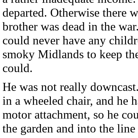
departed. Otherwise there we
brother was dead in the war
could never have any childr
smoky Midlands to keep the
could.
He was not really downcast
in a wheeled chair, and he h
motor attachment, so he cou
the garden and into the lin