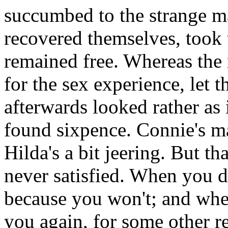
succumbed to the strange m
recovered themselves, took t
remained free. Whereas the
for the sex experience, let t
afterwards looked rather as i
found sixpence. Connie's ma
Hilda's a bit jeering. But t
never satisfied. When you d
because you won't; and whe
you again, for some other re