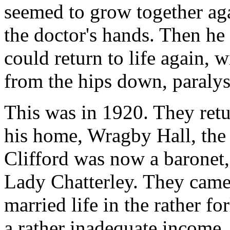
seemed to grow together aga
the doctor's hands. Then he
could return to life again, w
from the hips down, paralys
This was in 1920. They retu
his home, Wragby Hall, the f
Clifford was now a baronet,
Lady Chatterley. They came
married life in the rather f
a rather inadequate income. 