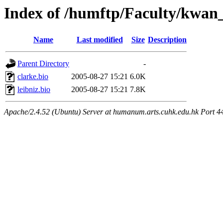
Index of /humftp/Faculty/kwan_
Name
Last modified
Size
Description
Parent Directory
-
clarke.bio
2005-08-27 15:21
6.0K
leibniz.bio
2005-08-27 15:21
7.8K
Apache/2.4.52 (Ubuntu) Server at humanum.arts.cuhk.edu.hk Port 4