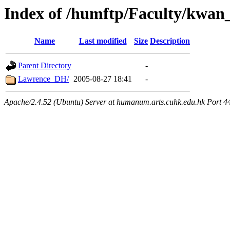
Index of /humftp/Faculty/kwan_
Name
Last modified
Size
Description
Parent Directory
-
Lawrence_DH/
2005-08-27 18:41
-
Apache/2.4.52 (Ubuntu) Server at humanum.arts.cuhk.edu.hk Port 4