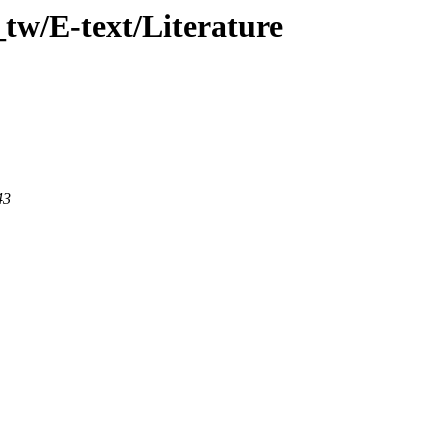
tw/E-text/Literature
43