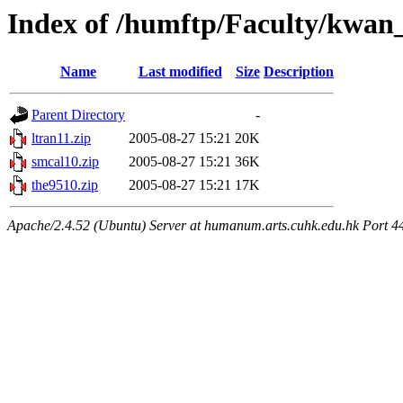
Index of /humftp/Faculty/kwan
Name
Last modified
Size
Description
Parent Directory
-
ltran11.zip
2005-08-27 15:21
20K
smcal10.zip
2005-08-27 15:21
36K
the9510.zip
2005-08-27 15:21
17K
Apache/2.4.52 (Ubuntu) Server at humanum.arts.cuhk.edu.hk Port 4