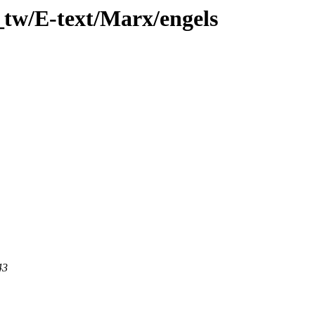
_tw/E-text/Marx/engels
43