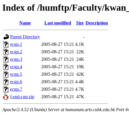
Index of /humftp/Faculty/kwan
Name
Last modified
Size
Description
Parent Directory
-
ecgp.1
2005-08-27 15:21
4.1K
ecgp.2
2005-08-27 15:21
22K
ecgp.3
2005-08-27 15:21
24K
ecgp.4
2005-08-27 15:21
19K
ecgp.5
2005-08-27 15:21
42K
ecgp.6
2005-08-27 15:21
4.4K
ecgp.7
2005-08-27 15:21
4.7K
f-end-cgp.zip
2005-08-27 15:21
47K
Apache/2.4.52 (Ubuntu) Server at humanum.arts.cuhk.edu.hk Port 4