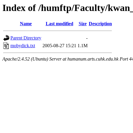
Index of /humftp/Faculty/kwan_
Name
Last modified
Size
Description
Parent Directory
-
mobydick.txt
2005-08-27 15:21
1.1M
Apache/2.4.52 (Ubuntu) Server at humanum.arts.cuhk.edu.hk Port 4