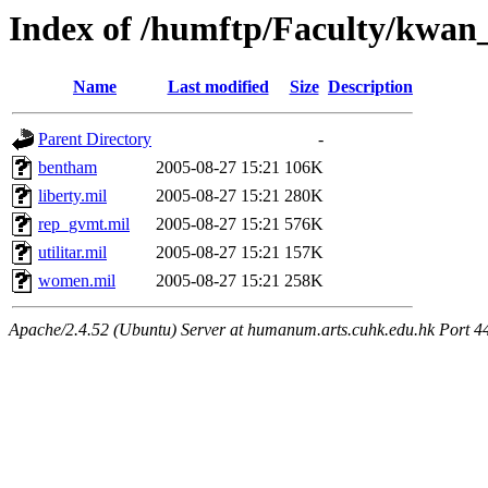
Index of /humftp/Faculty/kwan_
Name
Last modified
Size
Description
Parent Directory
-
bentham
2005-08-27 15:21
106K
liberty.mil
2005-08-27 15:21
280K
rep_gvmt.mil
2005-08-27 15:21
576K
utilitar.mil
2005-08-27 15:21
157K
women.mil
2005-08-27 15:21
258K
Apache/2.4.52 (Ubuntu) Server at humanum.arts.cuhk.edu.hk Port 4