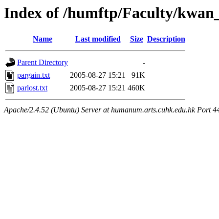
Index of /humftp/Faculty/kwan
Name
Last modified
Size
Description
Parent Directory
-
pargain.txt
2005-08-27 15:21
91K
parlost.txt
2005-08-27 15:21
460K
Apache/2.4.52 (Ubuntu) Server at humanum.arts.cuhk.edu.hk Port 4