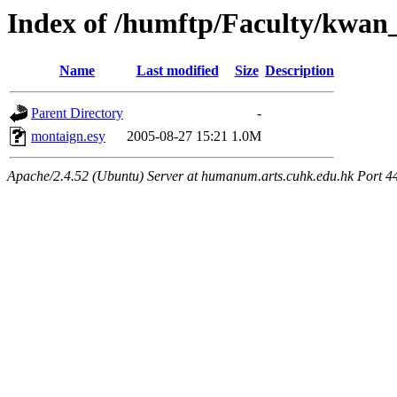
Index of /humftp/Faculty/kwan
Name
Last modified
Size
Description
Parent Directory
-
montaign.esy
2005-08-27 15:21
1.0M
Apache/2.4.52 (Ubuntu) Server at humanum.arts.cuhk.edu.hk Port 4