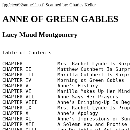
[pg/etext92/anne11.txt] Scanned by: Charles Keller
ANNE OF GREEN GABLES
Lucy Maud Montgomery