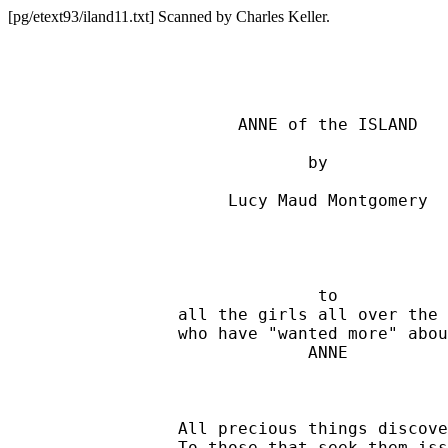
[pg/etext93/iland11.txt] Scanned by Charles Keller.