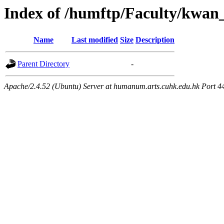
Index of /humftp/Faculty/kwan
Name
Last modified
Size
Description
Parent Directory
-
Apache/2.4.52 (Ubuntu) Server at humanum.arts.cuhk.edu.hk Port 4