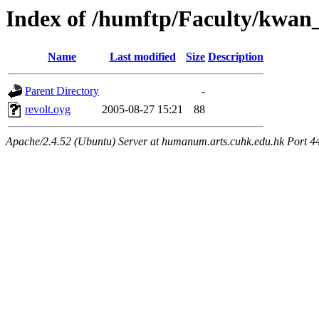
Index of /humftp/Faculty/kwan
Name
Last modified
Size
Description
Parent Directory
-
revolt.oyg
2005-08-27 15:21
88
Apache/2.4.52 (Ubuntu) Server at humanum.arts.cuhk.edu.hk Port 4