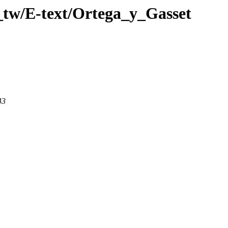
_tw/E-text/Ortega_y_Gasset
43