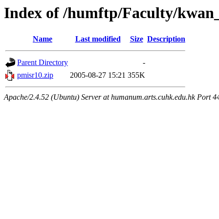
Index of /humftp/Faculty/kwan
Name
Last modified
Size
Description
Parent Directory
-
pmisr10.zip
2005-08-27 15:21
355K
Apache/2.4.52 (Ubuntu) Server at humanum.arts.cuhk.edu.hk Port 4