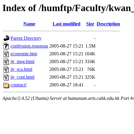
Index of /humftp/Faculty/kwan
Name
Last modified
Size
Description
Parent Directory
-
confession.rousseau
2005-08-27 15:21
1.5M
economie.htm
2005-08-27 15:21
104K
jjr_ineg.html
2005-08-27 15:21
316K
jjr_sca.html
2005-08-27 15:21
76K
jjr_cont.html
2005-08-27 15:21
325K
contract/
2005-08-27 18:41
-
Apache/2.4.52 (Ubuntu) Server at humanum.arts.cuhk.edu.hk Port 4