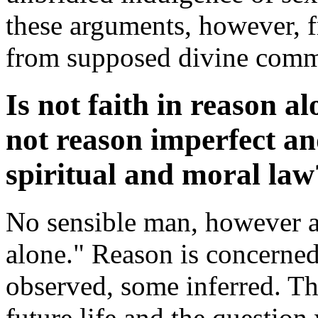
these arguments, however, f
from supposed divine com
Is not faith in reason a
not reason imperfect a
spiritual and moral law
No sensible man, however ag
alone." Reason is concerned
observed, some inferred. Th
future life and the question