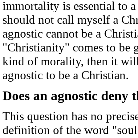
immortality is essential to 
should not call myself a Chr
agnostic cannot be a Christi
"Christianity" comes to be 
kind of morality, then it wil
agnostic to be a Christian.
Does an agnostic deny t
This question has no precis
definition of the word "soul