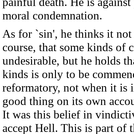
painful death. He is against
moral condemnation.
As for `sin', he thinks it no
course, that some kinds of 
undesirable, but he holds t
kinds is only to be commend
reformatory, not when it is i
good thing on its own accou
It was this belief in vindi
accept Hell. This is part of