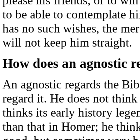
please his friends, or to wi
to be able to contemplate hi
has no such wishes, the mer
will not keep him straight.
How does an agnostic r
An agnostic regards the Bibl
regard it. He does not think 
thinks its early history leg
than that in Homer; he thin