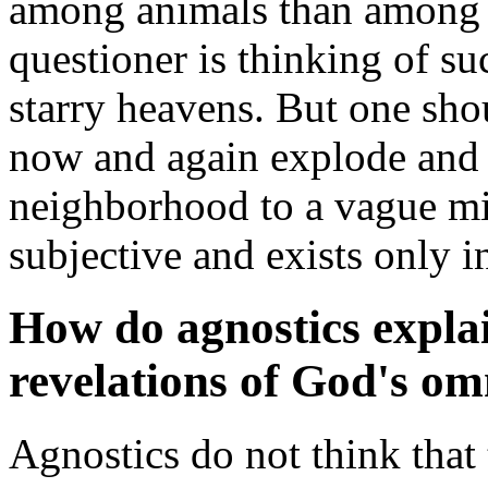
among animals than among 
questioner is thinking of su
starry heavens. But one sho
now and again explode and 
neighborhood to a vague mis
subjective and exists only i
How do agnostics expla
revelations of God's o
Agnostics do not think that 