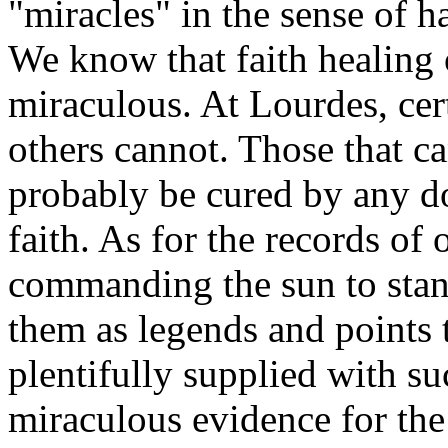
"miracles" in the sense of h
We know that faith healing 
miraculous. At Lourdes, cer
others cannot. Those that c
probably be cured by any d
faith. As for the records of
commanding the sun to stand
them as legends and points to
plentifully supplied with su
miraculous evidence for the