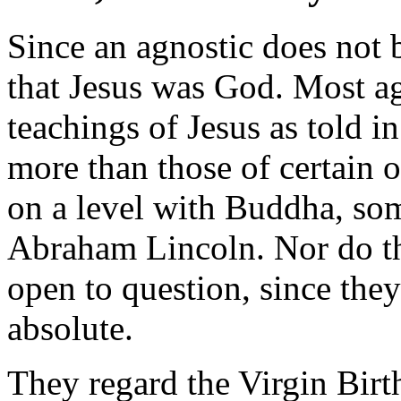
Since an agnostic does not 
that Jesus was God. Most ag
teachings of Jesus as told i
more than those of certain
on a level with Buddha, so
Abraham Lincoln. Nor do the
open to question, since they
absolute.
They regard the Virgin Birt