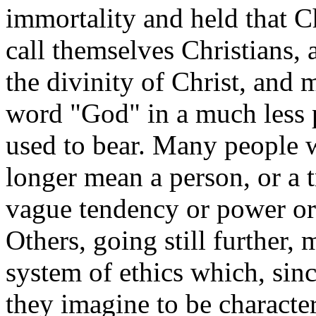
immortality and held that C
call themselves Christians, 
the divinity of Christ, and
word "God" in a much less p
used to bear. Many people 
longer mean a person, or a t
vague tendency or power or
Others, going still further,
system of ethics which, sinc
they imagine to be character