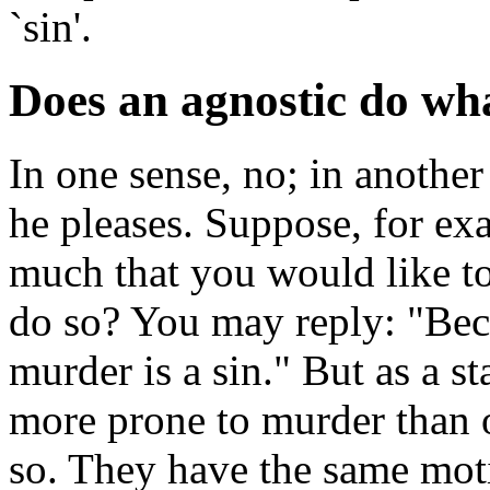
`sin'.
Does an agnostic do wha
In one sense, no; in anothe
he pleases. Suppose, for e
much that you would like 
do so? You may reply: "Beca
murder is a sin." But as a sta
more prone to murder than ot
so. They have the same mot