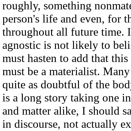
roughly, something nonmate
person's life and even, for 
throughout all future time. I
agnostic is not likely to bel
must hasten to add that this
must be a materialist. Many
quite as doubtful of the body
is a long story taking one i
and matter alike, I should 
in discourse, not actually ex