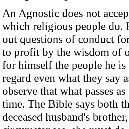
An Agnostic does not accept 
which religious people do. 
out questions of conduct for
to profit by the wisdom of o
for himself the people he is
regard even what they say a
observe that what passes as 
time. The Bible says both 
deceased husband's brother, 