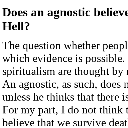
Does an agnostic believe
Hell?
The question whether people
which evidence is possible.
spiritualism are thought by
An agnostic, as such, does 
unless he thinks that there 
For my part, I do not think 
believe that we survive deat