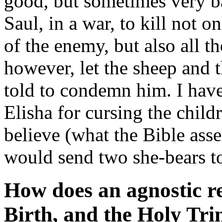
good, but sometimes very b
Saul, in a war, to kill not
of the enemy, but also all th
however, let the sheep and th
told to condemn him. I have
Elisha for cursing the child
believe (what the Bible asse
would send two she-bears to 
How does an agnostic re
Birth, and the Holy Tri