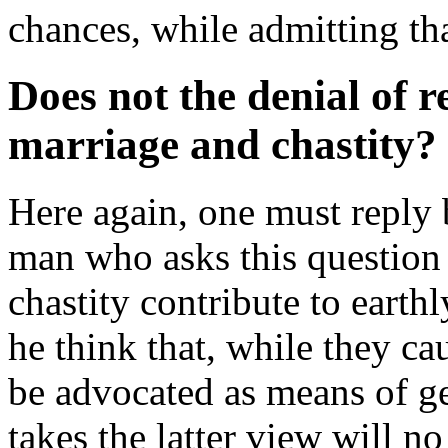
chances, while admitting tha
Does not the denial of r
marriage and chastity?
Here again, one must reply 
man who asks this question 
chastity contribute to earth
he think that, while they ca
be advocated as means of g
takes the latter view will n