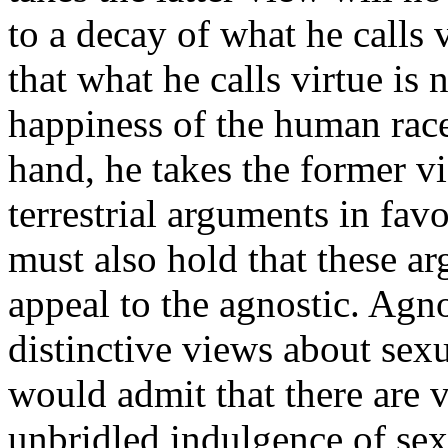
to a decay of what he calls 
that what he calls virtue is 
happiness of the human race 
hand, he takes the former vi
terrestrial arguments in fav
must also hold that these a
appeal to the agnostic. Agno
distinctive views about sex
would admit that there are 
unbridled indulgence of sex