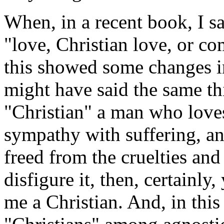
When, in a recent book, I sa
"love, Christian love, or c
this showed some changes in
might have said the same th
"Christian" a man who love
sympathy with suffering, an
freed from the cruelties an
disfigure it, then, certainly,
me a Christian. And, in this