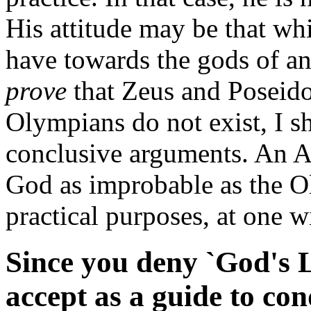
His attitude may be that wh
have towards the gods of an
prove
that Zeus and Poseido
Olympians do not exist, I sh
conclusive arguments. An A
God as improbable as the Oly
practical purposes, at one wi
Since you deny `God's 
accept as a guide to co