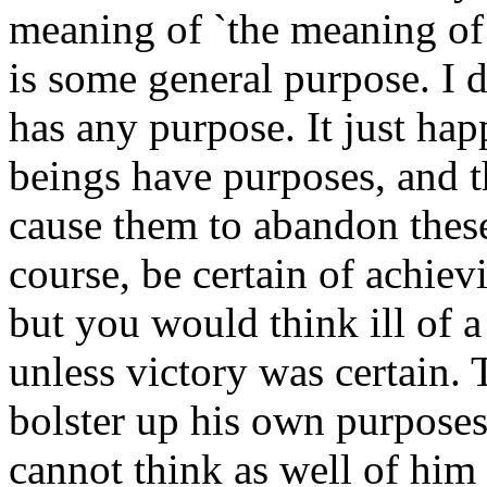
meaning of `the meaning of 
is some general purpose. I d
has any purpose. It just ha
beings have purposes, and t
cause them to abandon thes
course, be certain of achiev
but you would think ill of a
unless victory was certain.
bolster up his own purposes
cannot think as well of him