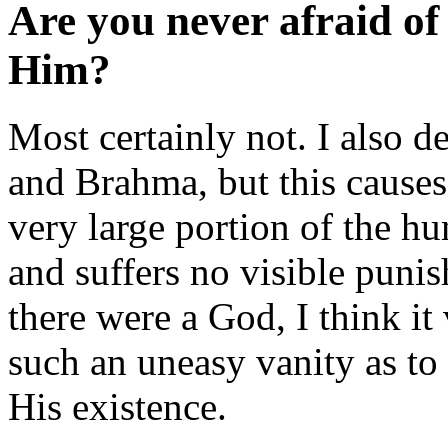
Are you never afraid o
Him?
Most certainly not. I also 
and Brahma, but this causes
very large portion of the h
and suffers no visible puni
there were a God, I think i
such an uneasy vanity as t
His existence.