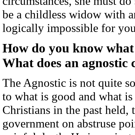
circumstances, she must do 
be a childless widow with an
logically impossible for yo
How do you know what i
What does an agnostic c
The Agnostic is not quite so
to what is good and what is
Christians in the past held,
government on abstruse poin