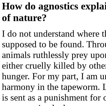
How do agnostics expla
of nature?
I do not understand where 
supposed to be found. Thro
animals ruthlessly prey upo
either cruelly killed by oth
hunger. For my part, I am u
harmony in the tapeworm. Let
is sent as a punishment for o