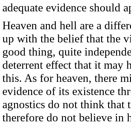
adequate evidence should a
Heaven and hell are a differ
up with the belief that the 
good thing, quite independe
deterrent effect that it may
this. As for heaven, there 
evidence of its existence th
agnostics do not think that 
therefore do not believe in 