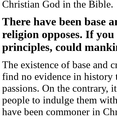
Christian God in the Bible.
There have been base an
religion opposes. If yo
principles, could manki
The existence of base and cr
find no evidence in history 
passions. On the contrary, i
people to indulge them with
have been commoner in Chr