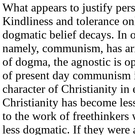
What appears to justify pers
Kindliness and tolerance on
dogmatic belief decays. In 
namely, communism, has aris
of dogma, the agnostic is o
of present day communism is
character of Christianity in e
Christianity has become less
to the work of freethinkers
less dogmatic. If they were