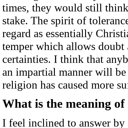
times, they would still think
stake. The spirit of tolera
regard as essentially Christi
temper which allows doubt a
certainties. I think that an
an impartial manner will be 
religion has caused more suf
What is the meaning of l
I feel inclined to answer by