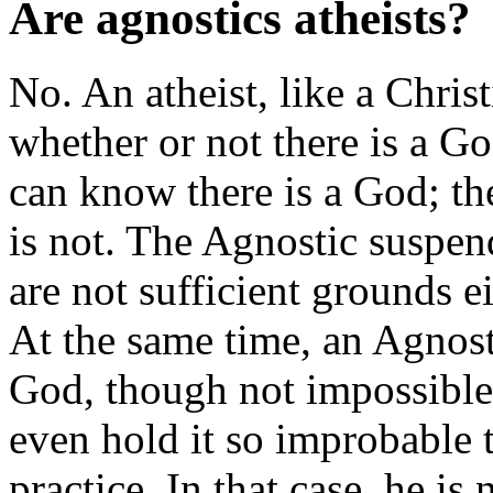
Are agnostics atheists?
No. An atheist, like a Chris
whether or not there is a G
can know there is a God; th
is not. The Agnostic suspen
are not sufficient grounds ei
At the same time, an Agnost
God, though not impossible
even hold it so improbable t
practice. In that case, he i