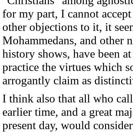
"Christians" among agnosti
for my part, I cannot accept
other objections to it, it s
Mohammedans, and other non
history shows, have been at 
practice the virtues which 
arrogantly claim as distinct
I think also that all who ca
earlier time, and a great ma
present day, would consider