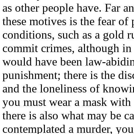
as other people have. Far a
these motives is the fear of
conditions, such as a gold ru
commit crimes, although in
would have been law-abiding
punishment; there is the di
and the loneliness of knowin
you must wear a mask with 
there is also what may be ca
contemplated a murder, you