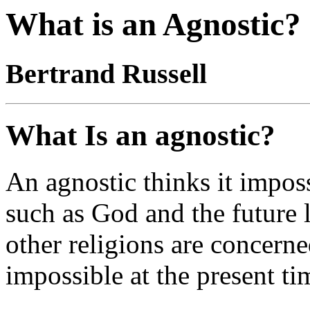
What is an Agnostic?
Bertrand Russell
What Is an agnostic?
An agnostic thinks it imposs
such as God and the future 
other religions are concerned
impossible at the present ti