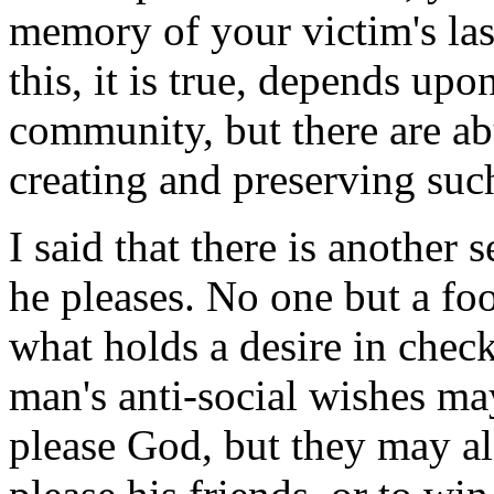
memory of your victim's las
this, it is true, depends up
community, but there are ab
creating and preserving su
I said that there is another
he pleases. No one but a fo
what holds a desire in chec
man's anti-social wishes ma
please God, but they may al