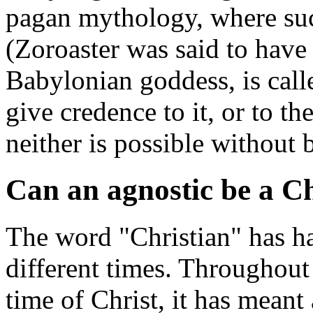
pagan mythology, where su
(Zoroaster was said to have 
Babylonian goddess, is call
give credence to it, or to th
neither is possible without 
Can an agnostic be a Ch
The word "Christian" has ha
different times. Throughout 
time of Christ, it has mean