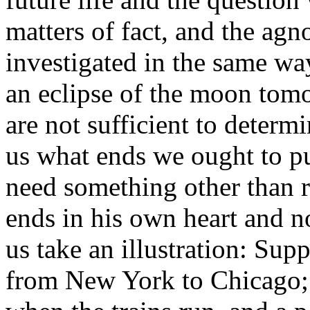
matters of fact, and the agn
investigated in the same way
an eclipse of the moon tomo
are not sufficient to determi
us what ends we ought to pu
need something other than r
ends in his own heart and n
us take an illustration: Sup
from New York to Chicago; 