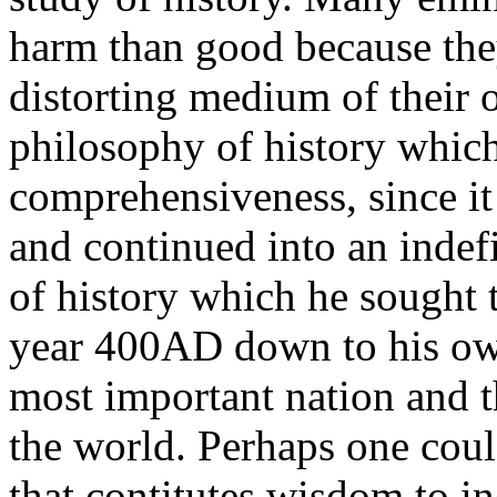
harm than good because the
distorting medium of their 
philosophy of history which
comprehensiveness, since it 
and continued into an indefi
of history which he sought 
year 400AD down to his ow
most important nation and t
the world. Perhaps one coul
that contitutes wisdom to in