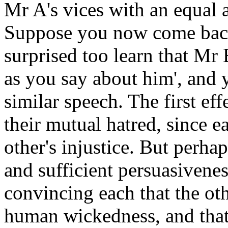
Mr A's vices with an equal 
Suppose you now come back 
surprised too learn that Mr
as you say about him', and
similar speech. The first eff
their mutual hatred, since e
other's injustice. But perhap
and sufficient persuasivene
convincing each that the ot
human wickedness, and that 