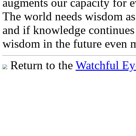
augments our capacity for ev
The world needs wisdom as i
and if knowledge continues 
wisdom in the future even m
Return to the
Watchful Ey