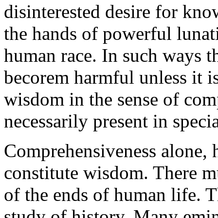
disinterested desire for kno
the hands of powerful lunat
human race. In such ways t
becorem harmful unless it 
wisdom in the sense of comp
necessarily present in speci
Comprehensiveness alone, h
constitute wisdom. There mu
of the ends of human life. T
study of history. Many emi