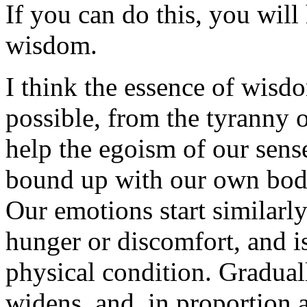
If you can do this, you will
wisdom.
I think the essence of wisdo
possible, from the tyranny 
help the egoism of our sens
bound up with our own bodi
Our emotions start similarly
hunger or discomfort, and i
physical condition. Graduall
widens, and, in proportion a