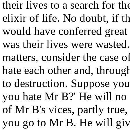
their lives to a search for t
elixir of life. No doubt, if
would have conferred great 
was their lives were wasted.
matters, consider the case
hate each other and, throug
to destruction. Suppose yo
you hate Mr B?' He will no 
of Mr B's vices, partly true
you go to Mr B. He will give