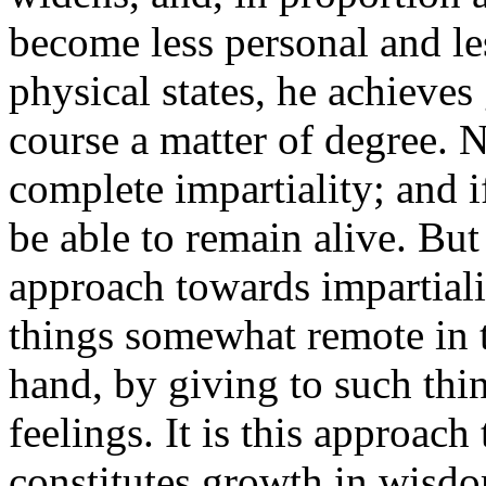
become less personal and l
physical states, he achieve
course a matter of degree. 
complete impartiality; and 
be able to remain alive. But
approach towards impartial
things somewhat remote in t
hand, by giving to such thi
feelings. It is this approach
constitutes growth in wisd