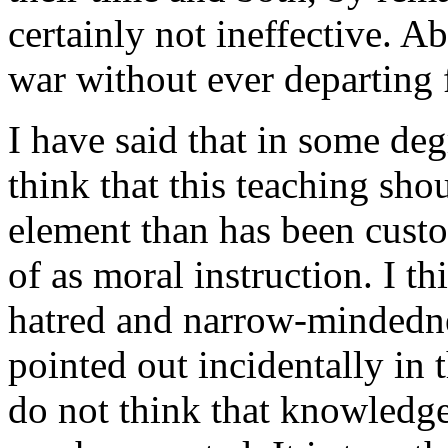
certainly not ineffective. 
war without ever departing
I have said that in some de
think that this teaching shou
element than has been cust
of as moral instruction. I th
hatred and narrow-mindedne
pointed out incidentally in 
do not think that knowledge