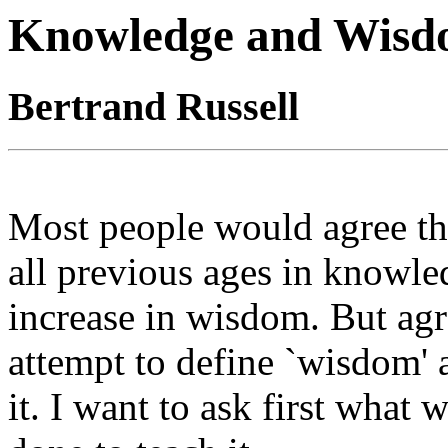
Knowledge and Wis
Bertrand Russell
Most people would agree tha
all previous ages in knowle
increase in wisdom. But ag
attempt to define `wisdom'
it. I want to ask first what