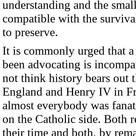
understanding and the smalle
compatible with the surviva
to preserve.
It is commonly urged that a
been advocating is incompat
not think history bears out 
England and Henry IV in Fr
almost everybody was fanatic
on the Catholic side. Both r
their time and both, by rem