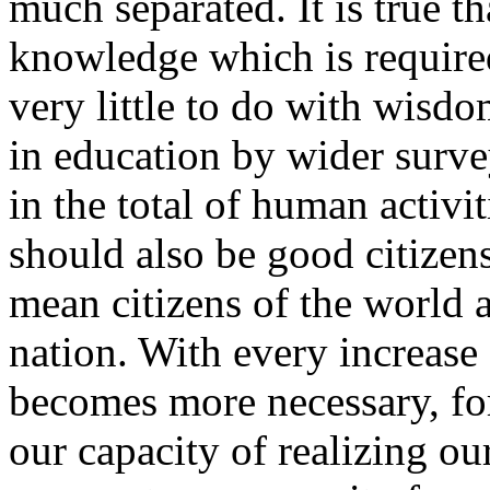
much separated. It is true th
knowledge which is required
very little to do with wisd
in education by wider surveys
in the total of human activi
should also be good citizens;
mean citizens of the world an
nation. With every increase
becomes more necessary, fo
our capacity of realizing ou