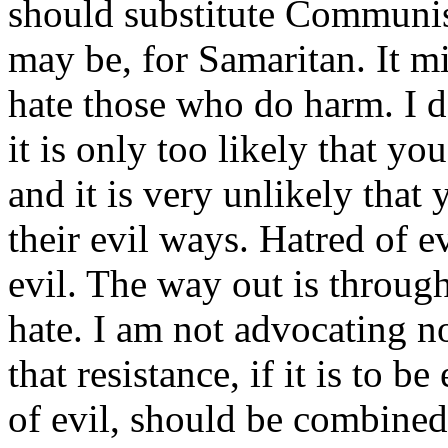
should substitute Communis
may be, for Samaritan. It mig
hate those who do harm. I d
it is only too likely that y
and it is very unlikely tha
their evil ways. Hatred of ev
evil. The way out is throug
hate. I am not advocating n
that resistance, if it is to b
of evil, should be combined