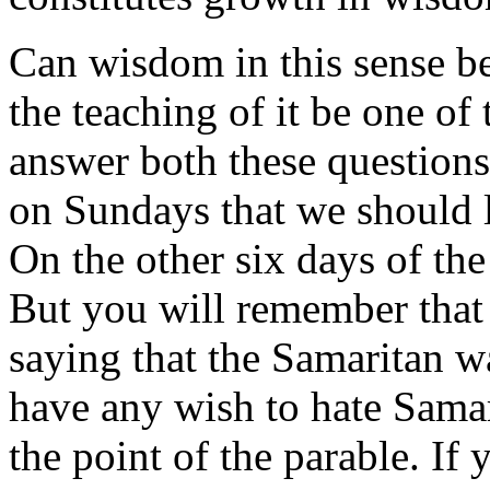
Can wisdom in this sense be
the teaching of it be one of
answer both these questions 
on Sundays that we should l
On the other six days of the
But you will remember that
saying that the Samaritan 
have any wish to hate Samar
the point of the parable. If 