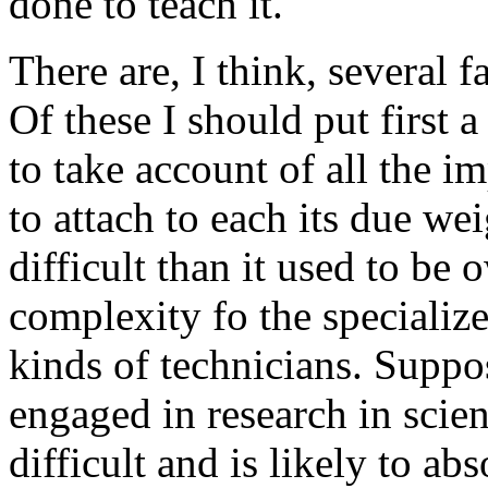
done to teach it.
There are, I think, several 
Of these I should put first a
to take account of all the i
to attach to each its due w
difficult than it used to be 
complexity fo the specializ
kinds of technicians. Suppo
engaged in research in scie
difficult and is likely to ab