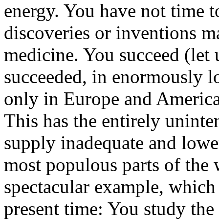
energy. You have not time t
discoveries or inventions ma
medicine. You succeed (let 
succeeded, in enormously lo
only in Europe and America,
This has the entirely unint
supply inadequate and loweri
most populous parts of the 
spectacular example, which 
present time: You study the