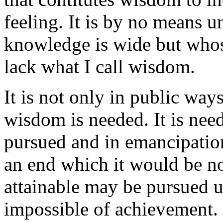
feeling. It is by no means
knowledge is wide but whos
lack what I call wisdom.
It is not only in public ways,
wisdom is needed. It is need
pursued and in emancipatio
an end which it would be no
attainable may be pursued un
impossible of achievement.