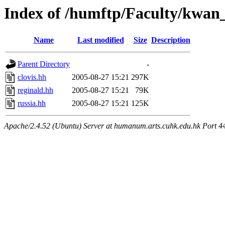
Index of /humftp/Faculty/kwan_
Name
Last modified
Size
Description
Parent Directory
-
clovis.hh
2005-08-27 15:21
297K
reginald.hh
2005-08-27 15:21
79K
russia.hh
2005-08-27 15:21
125K
Apache/2.4.52 (Ubuntu) Server at humanum.arts.cuhk.edu.hk Port 4