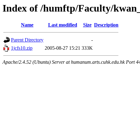
Index of /humftp/Faculty/kwan_
Name
Last modified
Size
Description
Parent Directory
-
1jcfs10.zip
2005-08-27 15:21
333K
Apache/2.4.52 (Ubuntu) Server at humanum.arts.cuhk.edu.hk Port 4