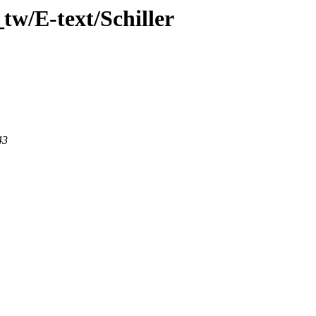
tw/E-text/Schiller
43