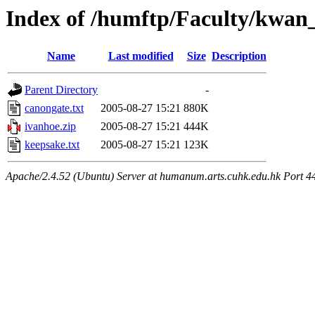
Index of /humftp/Faculty/kwan_
Name
Last modified
Size
Description
Parent Directory
-
canongate.txt
2005-08-27 15:21
880K
ivanhoe.zip
2005-08-27 15:21
444K
keepsake.txt
2005-08-27 15:21
123K
Apache/2.4.52 (Ubuntu) Server at humanum.arts.cuhk.edu.hk Port 4