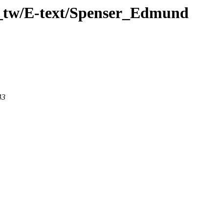
n_tw/E-text/Spenser_Edmund
43