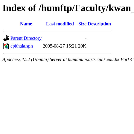
Index of /humftp/Faculty/kwa
Name
Last modified
Size
Description
Parent Directory
-
epithala.spn
2005-08-27 15:21
20K
Apache/2.4.52 (Ubuntu) Server at humanum.arts.cuhk.edu.hk Port 4