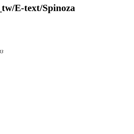
_tw/E-text/Spinoza
43