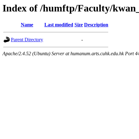
Index of /humftp/Faculty/kwan
Name
Last modified
Size
Description
Parent Directory
-
Apache/2.4.52 (Ubuntu) Server at humanum.arts.cuhk.edu.hk Port 4