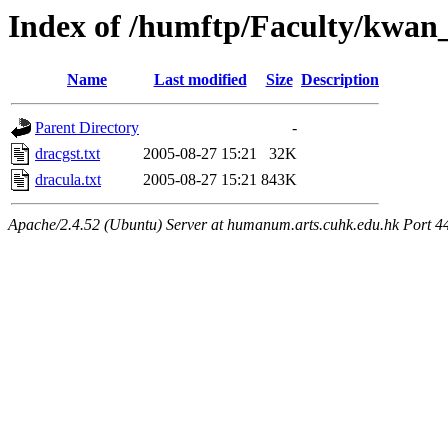
Index of /humftp/Faculty/kwan_
Name
Last modified
Size
Description
Parent Directory
-
dracgst.txt
2005-08-27 15:21
32K
dracula.txt
2005-08-27 15:21
843K
Apache/2.4.52 (Ubuntu) Server at humanum.arts.cuhk.edu.hk Port 4