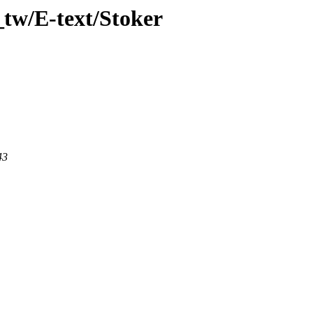
tw/E-text/Stoker
43