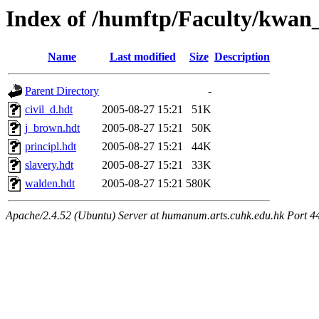
Index of /humftp/Faculty/kwan
Name
Last modified
Size
Description
Parent Directory
-
civil_d.hdt
2005-08-27 15:21
51K
j_brown.hdt
2005-08-27 15:21
50K
principl.hdt
2005-08-27 15:21
44K
slavery.hdt
2005-08-27 15:21
33K
walden.hdt
2005-08-27 15:21
580K
Apache/2.4.52 (Ubuntu) Server at humanum.arts.cuhk.edu.hk Port 4